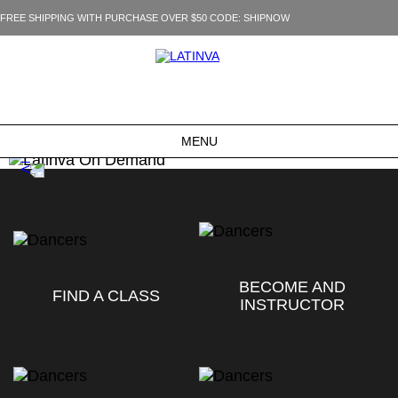
FREE SHIPPING WITH PURCHASE OVER $50 CODE: SHIPNOW
MENU
BECOME AND
FIND A CLASS
INSTRUCTOR