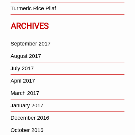
Turmeric Rice Pilaf
ARCHIVES
September 2017
August 2017
July 2017
April 2017
March 2017
January 2017
December 2016
October 2016