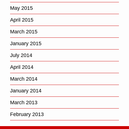
May 2015
April 2015
March 2015
January 2015
July 2014
April 2014
March 2014
January 2014
March 2013
February 2013