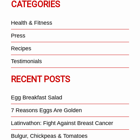
CATEGORIES
Health & Fitness
Press
Recipes
Testimonials
RECENT POSTS
Egg Breakfast Salad
7 Reasons Eggs Are Golden
Latinvathon: Fight Against Breast Cancer
Bulgur, Chickpeas & Tomatoes