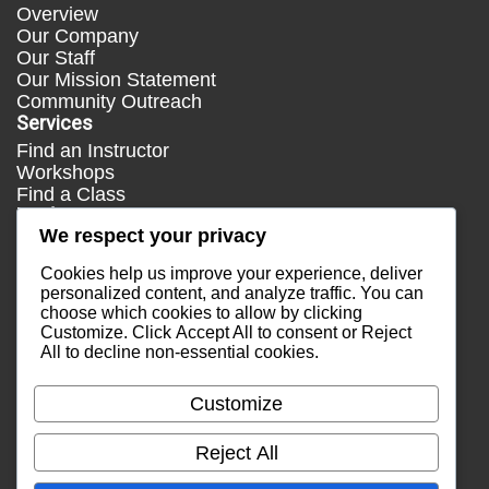
Overview
Our Company
Our Staff
Our Mission Statement
Community Outreach
Services
Find an Instructor
Workshops
Find a Class
Media
We respect your privacy
Press
Testimonials
Cookies help us improve your experience, deliver
Blog
personalized content, and analyze traffic. You can
choose which cookies to allow by clicking
Healthy Lifestyle
Customize
. Click
Accept All
to consent or
Reject
More Links
All
to decline non-essential cookies.
Terms & Conditions
Privacy Policy
Customize
Return Policy
Contact Us
Reject All
Email Sales
Email Support