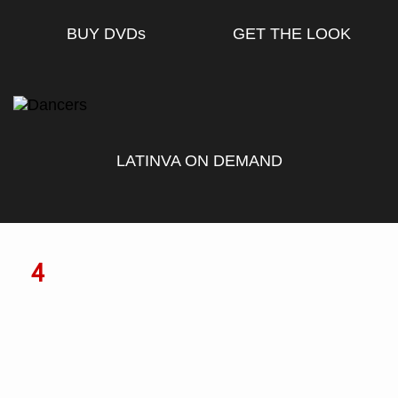
BUY DVD
s
GET THE LOOK
LATINVA ON DEMAND
4