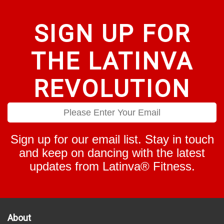
SIGN UP FOR
THE LATINVA
REVOLUTION
Sign up for our email list. Stay in touch
and keep on dancing with the latest
updates from Latinva® Fitness.
About