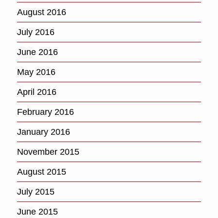
August 2016
July 2016
June 2016
May 2016
April 2016
February 2016
January 2016
November 2015
August 2015
July 2015
June 2015