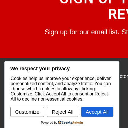
RE
Sign up for our email list. 
We respect your privacy
About
Services
Overview
Find an Instructo
Cookies help us improve your experience, deliver
Our Company
Workshops
personalized content, and analyze traffic. You can
Our Staff
Find a Class
choose which cookies to allow by clicking
Our Mission
Customize
. Click
Accept All
to consent or
Reject
Statement
All
to decline non-essential cookies.
Community
Outreach
Customize
Reject All
Accept All
Powered by