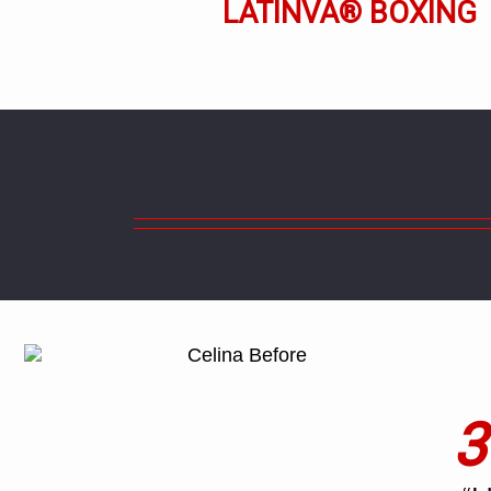
LATINVA® BOXING
3