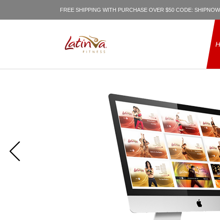
FREE SHIPPING WITH PURCHASE OVER $50 CODE: SHIPNOW