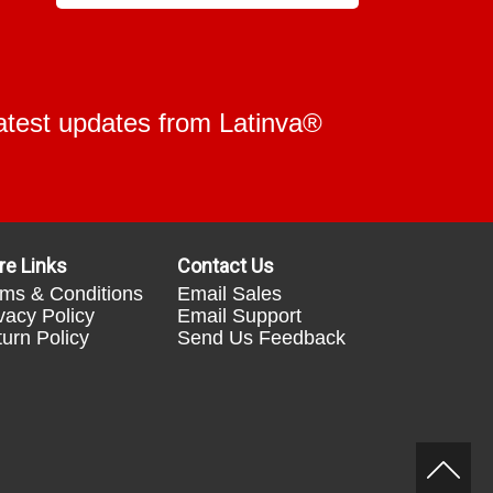
 latest updates from Latinva®
re Links
Contact Us
ms & Conditions
Email Sales
vacy Policy
Email Support
urn Policy
Send Us Feedback