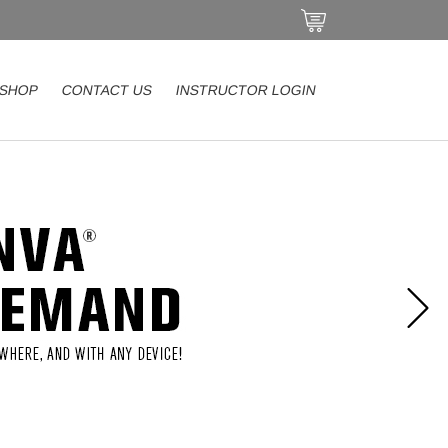
SHOP
CONTACT US
INSTRUCTOR LOGIN