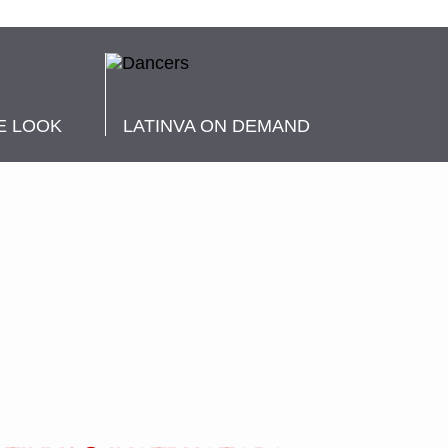
E LOOK
LATINVA ON DEMAND