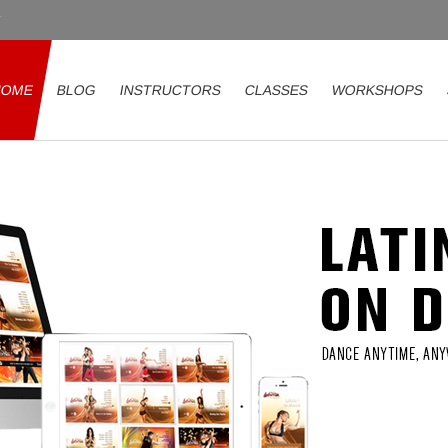
HOME
BLOG
INSTRUCTORS
CLASSES
WORKSHOPS