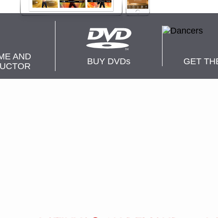
ME AND
BUY DVD
s
GET TH
RUCTOR