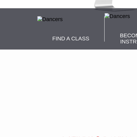
BECO
FIND A CLASS
INST