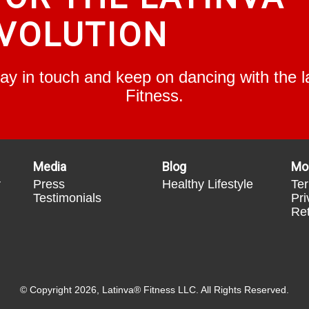
VOLUTION
Stay in touch and keep on dancing with the
Fitness.
Media
Blog
Mo
r
Press
Healthy Lifestyle
Ter
Testimonials
Pri
Ret
© Copyright 2026, Latinva® Fitness LLC. All Rights Reserved.