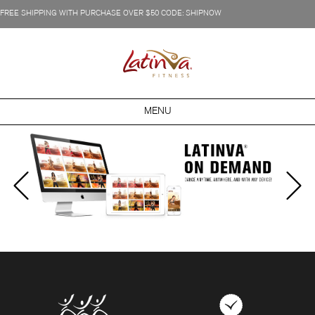
FREE SHIPPING WITH PURCHASE OVER $50 CODE: SHIPNOW
MENU