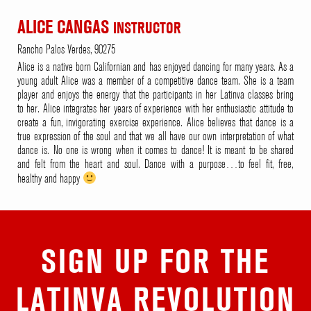
ALICE CANGAS
INSTRUCTOR
Rancho Palos Verdes, 90275
Alice is a native born Californian and has enjoyed dancing for many years. As a
young adult Alice was a member of a competitive dance team. She is a team
player and enjoys the energy that the participants in her Latinva classes bring
to her. Alice integrates her years of experience with her enthusiastic attitude to
create a fun, invigorating exercise experience. Alice believes that dance is a
true expression of the soul and that we all have our own interpretation of what
dance is. No one is wrong when it comes to dance! It is meant to be shared
and felt from the heart and soul. Dance with a purpose…to feel fit, free,
healthy and happy
SIGN UP FOR THE
LATINVA REVOLUTION