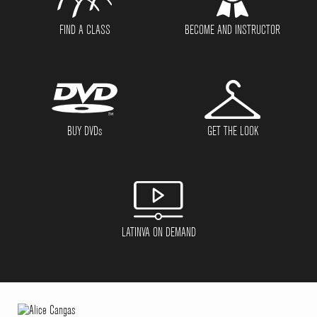
FIND A CLASS
BECOME AND INSTRUCTOR
BUY DVD
s
GET THE LOOK
LATINVA ON DEMAND