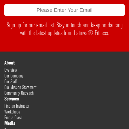
Sign up for our email list. Stay in touch and keep on dancing
with the latest updates from Latinva® Fitness.
About
Overview
Our Company
Our Staff
Our Mission Statement
Community Outreach
Services
Find an Instructor
Workshops
Find a Class
Media