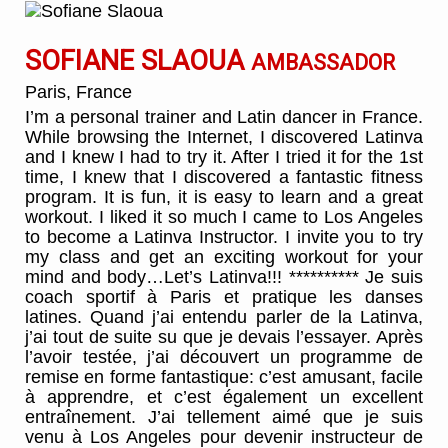
SOFIANE SLAOUA
AMBASSADOR
Paris, France
I’m a personal trainer and Latin dancer in France.
While browsing the Internet, I discovered Latinva
and I knew I had to try it. After I tried it for the 1st
time, I knew that I discovered a fantastic fitness
program. It is fun, it is easy to learn and a great
workout. I liked it so much I came to Los Angeles
to become a Latinva Instructor. I invite you to try
my class and get an exciting workout for your
mind and body…Let’s Latinva!!! ********** Je suis
coach sportif à Paris et pratique les danses
latines. Quand j’ai entendu parler de la Latinva,
j’ai tout de suite su que je devais l’essayer. Après
l’avoir testée, j’ai découvert un programme de
remise en forme fantastique: c’est amusant, facile
à apprendre, et c’est également un excellent
entraînement. J’ai tellement aimé que je suis
venu à Los Angeles pour devenir instructeur de