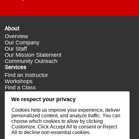
About
Overview
Our Company
Our Staff
Our Mission Statement
Community Outreach
Services
Find an Instructor
Workshops
Find a Class
Media
We respect your privacy
Press
Testimonials
Cookies help us improve your experience, deliver
Blog
personalized content, and analyze traffic. You can
choose which cookies to allow by clicking
Healthy Lifestyle
Customize
. Click
Accept All
to consent or
Reject
More Links
All
to decline non-essential cookies.
Terms & Conditions