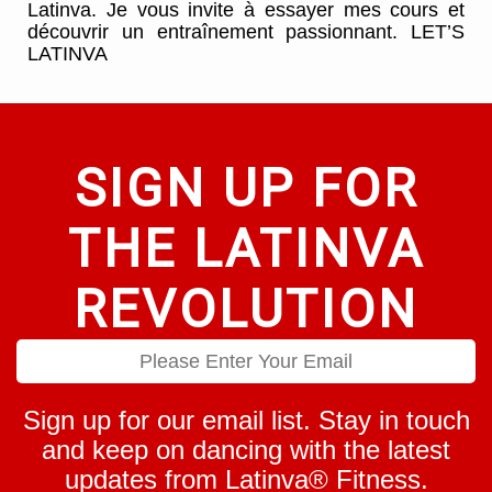
Latinva. Je vous invite à essayer mes cours et
découvrir un entraînement passionnant. LET’S
LATINVA
SIGN UP FOR
THE LATINVA
REVOLUTION
Sign up for our email list. Stay in touch
and keep on dancing with the latest
updates from Latinva® Fitness.