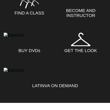
BECOME AND
FIND A CLASS
INSTRUCTOR
BUY DVD
s
GET THE LOOK
LATINVA ON DEMAND