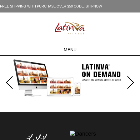
FREE SHIPPING WITH PURCHASE OVER $50 CODE: SHIPNOW
MENU