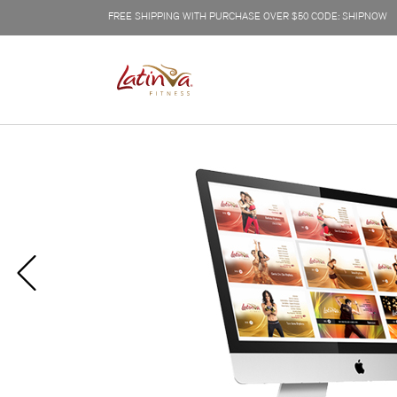
FREE SHIPPING WITH PURCHASE OVER $50 CODE: SHIPNOW