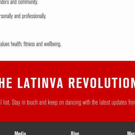
vendors and community.
sonally and professionally.
lues health, fitness and wellbeing.
HE LATINVA REVOLUTIO
l list. Stay in touch and keep on dancing with the latest updates f
Media
Blog
Mor