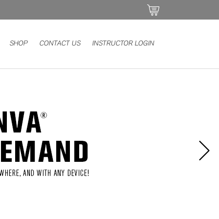
SHOP
CONTACT US
INSTRUCTOR LOGIN