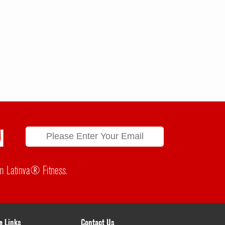
N
rom Latinva® Fitness.
e Links
Contact Us