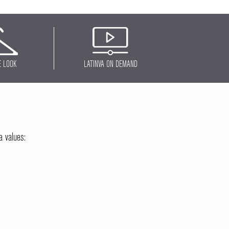
E LOOK
LATINVA ON DEMAND
a values: