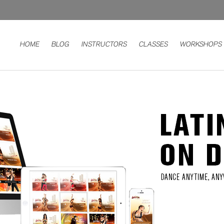
HOME
BLOG
INSTRUCTORS
CLASSES
WORKSHOPS