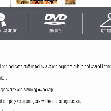
D INSTRUCTOR
BUY DVD
s
GET TH
l and dedicated staff united by a strong corporate culture and shared Latinv
lture.
sponsibility and assuming ownership.
company vision and goals will lead to lasting success.