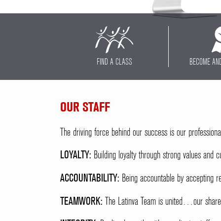
FIND A CLASS
BECOME AN
OUR STAFF
The driving force behind our success is our professiona
LOYALTY:
Building loyalty through strong values and cu
ACCOUNTABILITY:
Being accountable by accepting re
TEAMWORK:
The Latinva Team is united…our shared 