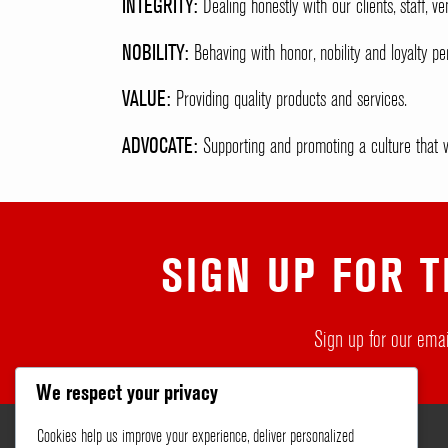
INTEGRITY:
Dealing honestly with our clients, staff, 
NOBILITY:
Behaving with honor, nobility and loyalty per
VALUE:
Providing quality products and services.
ADVOCATE:
Supporting and promoting a culture that va
SIGN UP FOR T
Sign up for our emai
We respect your privacy
Cookies help us improve your experience, deliver personalized
About
Services