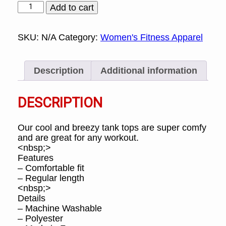
Cool
Add to cart
and
Breezy
Tank
SKU:
N/A
Category:
Women's Fitness Apparel
Top
quantity
Description
Additional information
DESCRIPTION
Our cool and breezy tank tops are super comfy
and are great for any workout.
<nbsp;>
Features
– Comfortable fit
– Regular length
<nbsp;>
Details
– Machine Washable
– Polyester