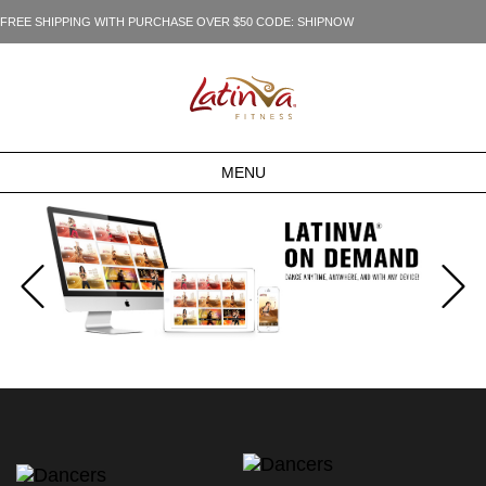
FREE SHIPPING WITH PURCHASE OVER $50 CODE: SHIPNOW
MENU