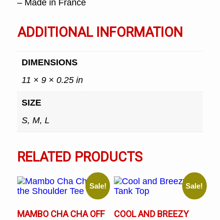
– Made in France
ADDITIONAL INFORMATION
DIMENSIONS
11 × 9 × 0.25 in
SIZE
S, M, L
RELATED PRODUCTS
Sale!
Sale!
MAMBO CHA CHA OFF
COOL AND BREEZY