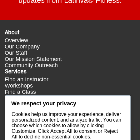
updates from Latinva® Fitness.
About
Overview
Our Company
Our Staff
Our Mission Statement
Community Outreach
Services
Find an Instructor
Workshops
Find a Class
Media
We respect your privacy
Press
Testimonials
Cookies help us improve your experience, deliver
Blog
personalized content, and analyze traffic. You can
choose which cookies to allow by clicking
Healthy Lifestyle
Customize
. Click
Accept All
to consent or
Reject
More Links
All
to decline non-essential cookies.