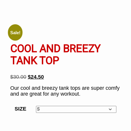
Sale!
COOL AND BREEZY
TANK TOP
Original
Current
$
30.00
$
24.50
price
price
Our cool and breezy tank tops are super comfy
was:
is:
and are great for any workout.
$30.00.
$24.50.
SIZE