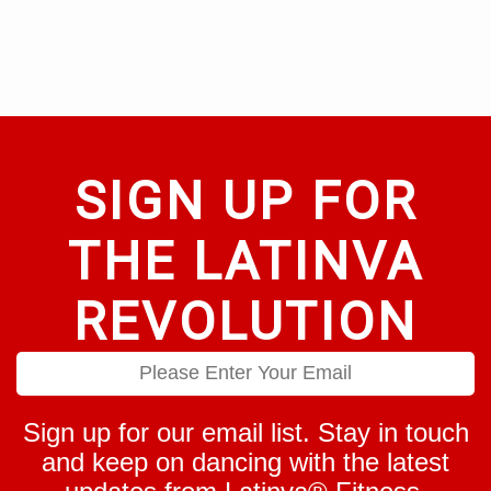
be
options
chosen
may
on
be
the
chosen
product
on
page
the
product
page
SIGN UP FOR
THE LATINVA
REVOLUTION
Sign up for our email list. Stay in touch
and keep on dancing with the latest