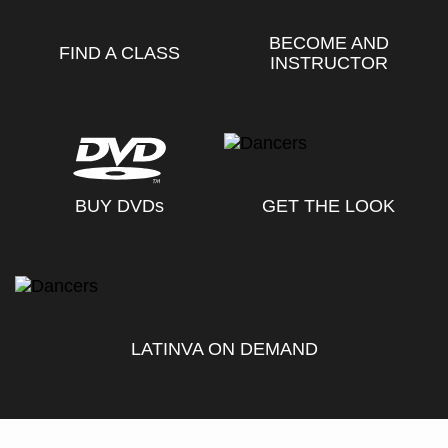
BECOME AND
FIND A CLASS
INSTRUCTOR
BUY DVD
s
GET THE LOOK
LATINVA ON DEMAND