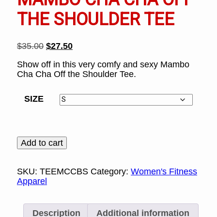
THE SHOULDER TEE
Original
Current
$
35.00
$
27.50
price
price
Show off in this very comfy and sexy Mambo
was:
is:
Cha Cha Off the Shoulder Tee.
$35.00.
$27.50.
SIZE
Mambo
Add to cart
Cha
Cha
Off
SKU:
TEEMCCBS
Category:
Women's Fitness
the
Apparel
Shoulder
Tee
quantity
Description
Additional information