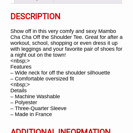
DESCRIPTION
Show off in this very comfy and sexy Mambo
Cha Cha Off the Shoulder Tee. Great for after a
workout, school, shopping or even dress it up
with leggings and your favorite pair of shoes for
a night out on the town!
<nbsp;>
Features
– Wide neck for off the shoulder silhouette
– Comfortable oversized fit
<nbsp;>
Details
– Machine Washable
– Polyester
– Three-Quarter Sleeve
– Made in France
ADDITIONAL INFORMATION