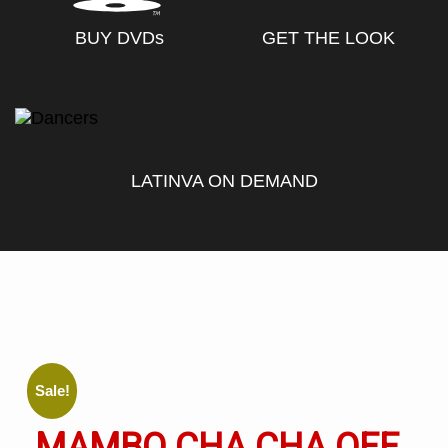
BUY DVD
s
GET THE LOOK
LATINVA ON DEMAND
Sale!
MAMBO CHA CHA OFF