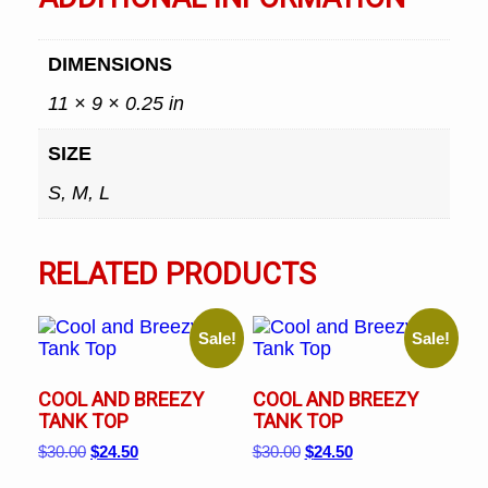
DIMENSIONS
11 × 9 × 0.25 in
SIZE
S, M, L
RELATED PRODUCTS
Sale!
Sale!
COOL AND BREEZY
COOL AND BREEZY
TANK TOP
TANK TOP
Original
Current
Original
Current
$
30.00
$
24.50
$
30.00
$
24.50
price
price
price
price
This
This
was:
is:
was:
is: