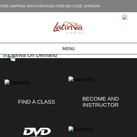
FREE SHIPPING WITH PURCHASE OVER $50 CODE: SHIPNOW
MENU
BECOME AND
FIND A CLASS
INSTRUCTOR