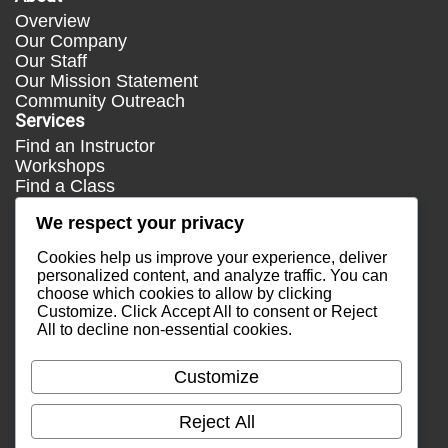
Overview
Our Company
Our Staff
Our Mission Statement
Community Outreach
Services
Find an Instructor
Workshops
Find a Class
Media
We respect your privacy
Press
Testimonials
Cookies help us improve your experience, deliver
Blog
personalized content, and analyze traffic. You can
choose which cookies to allow by clicking
Healthy Lifestyle
Customize
. Click
Accept All
to consent or
Reject
More Links
All
to decline non-essential cookies.
Terms & Conditions
Privacy Policy
Customize
Return Policy
Contact Us
Reject All
Email Sales
Email Support