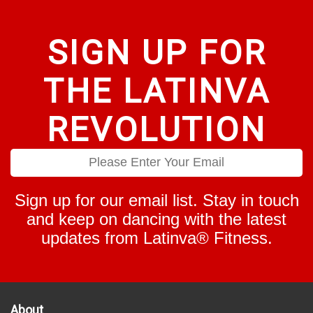
product
product
page
page
SIGN UP FOR
THE LATINVA
REVOLUTION
Sign up for our email list. Stay in touch
and keep on dancing with the latest
updates from Latinva® Fitness.
About