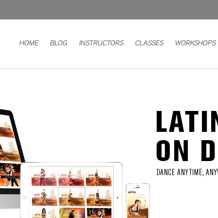
HOME
BLOG
INSTRUCTORS
CLASSES
WORKSHOPS