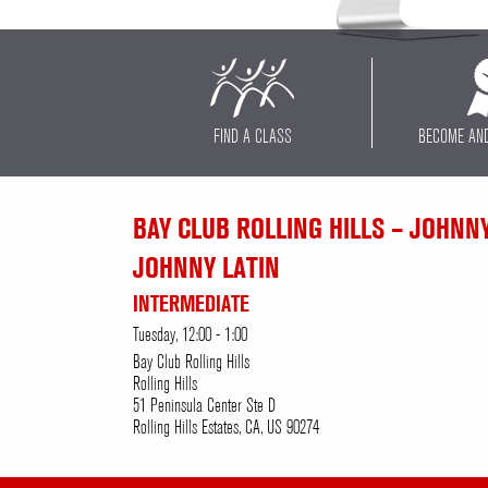
FIND A CLASS
BECOME AN
BAY CLUB ROLLING HILLS – JOHNN
JOHNNY LATIN
INTERMEDIATE
Tuesday, 12:00 - 1:00
Bay Club Rolling Hills
Rolling Hills
51 Peninsula Center Ste D
Rolling Hills Estates, CA, US 90274