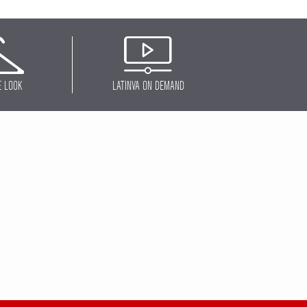
E LOOK
LATINVA ON DEMAND