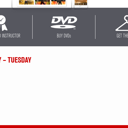
D INSTRUCTOR
BUY DVD
s
GET TH
Y – TUESDAY