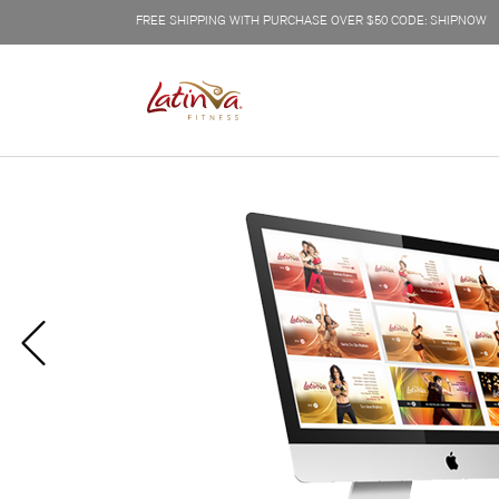
FREE SHIPPING WITH PURCHASE OVER $50 CODE: SHIPNOW