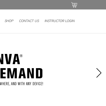
SHOP
CONTACT US
INSTRUCTOR LOGIN