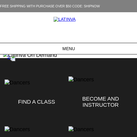
FREE SHIPPING WITH PURCHASE OVER $50 CODE: SHIPNOW
MENU
BECOME AND
FIND A CLASS
INSTRUCTOR