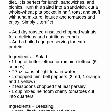
diet. It is perfect for lunch, sandwiches, and
picnics. Turn this salad into a sandwich, cut a
whole-wheat pita pocket in half, toast and stuff
with tuna mixture, lettuce and tomatoes and
enjoy! Simply…terrific!
– Add dry roasted unsalted chopped walnuts
for a delicious and nutritious crunch.
– Add a boiled egg per serving for extra
protein.
Ingredients – Salad:
• 1 bag of butter lettuce or romaine lettuce (5
ounces)
• 2 7oz. cans of light tuna in water
• 4 chopped mini bell peppers (2 red, 1 orange
and 1 yellow)
• 2 teaspoons chopped flat-leaf parsley
• 1 cup mixed heirloom cherry tomatoes cut
into quarters
Ingredients – Dressing: