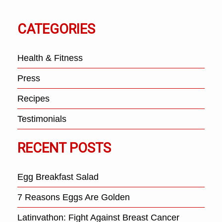
CATEGORIES
Health & Fitness
Press
Recipes
Testimonials
RECENT POSTS
Egg Breakfast Salad
7 Reasons Eggs Are Golden
Latinvathon: Fight Against Breast Cancer