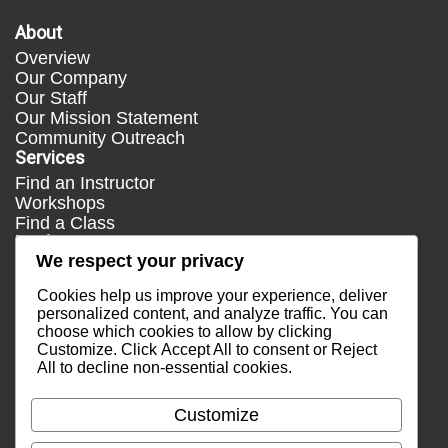
About
Overview
Our Company
Our Staff
Our Mission Statement
Community Outreach
Services
Find an Instructor
Workshops
Find a Class
Media
We respect your privacy
Press
Testimonials
Cookies help us improve your experience, deliver
Blog
personalized content, and analyze traffic. You can
choose which cookies to allow by clicking
Healthy Lifestyle
Customize
. Click
Accept All
to consent or
Reject
More Links
All
to decline non-essential cookies.
Terms & Conditions
Privacy Policy
Customize
Return Policy
Contact Us