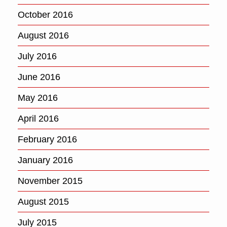
October 2016
August 2016
July 2016
June 2016
May 2016
April 2016
February 2016
January 2016
November 2015
August 2015
July 2015