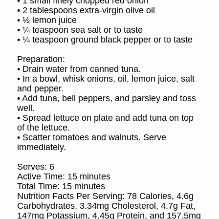
• 1 small finely chopped red onion
• 2 tablespoons extra-virgin olive oil
• ½ lemon juice
• ¼ teaspoon sea salt or to taste
• ¼ teaspoon ground black pepper or to taste
Preparation:
• Drain water from canned tuna.
• In a bowl, whisk onions, oil, lemon juice, salt
and pepper.
• Add tuna, bell peppers, and parsley and toss
well.
• Spread lettuce on plate and add tuna on top
of the lettuce.
• Scatter tomatoes and walnuts. Serve
immediately.
Serves: 6
Active Time: 15 minutes
Total Time: 15 minutes
Nutrition Facts Per Serving: 78 Calories, 4.6g
Carbohydrates, 3.34mg Cholesterol, 4.7g Fat,
147mg Potassium, 4.45g Protein, and 157.5mg