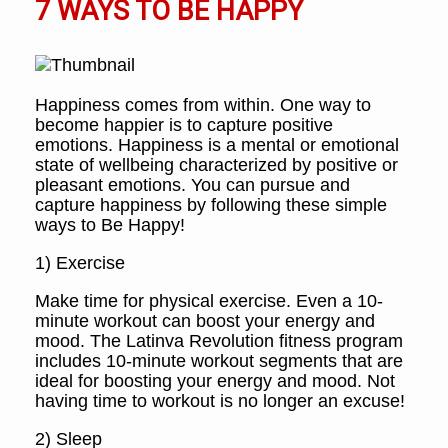
7 WAYS TO BE HAPPY
Happiness comes from within. One way to
become happier is to capture positive
emotions. Happiness is a mental or emotional
state of wellbeing characterized by positive or
pleasant emotions. You can pursue and
capture happiness by following these simple
ways to Be Happy!
1) Exercise
Make time for physical exercise. Even a 10-
minute workout can boost your energy and
mood. The Latinva Revolution fitness program
includes 10-minute workout segments that are
ideal for boosting your energy and mood. Not
having time to workout is no longer an excuse!
2) Sleep