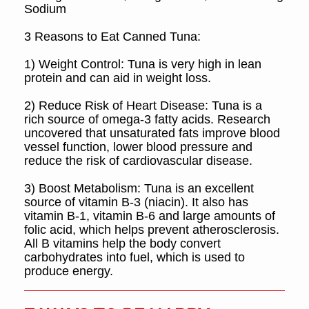
Sodium
3 Reasons to Eat Canned Tuna:
1) Weight Control:
Tuna is very high in lean
protein and can aid in weight loss.
2) Reduce Risk of Heart Disease:
Tuna is a
rich source of omega-3 fatty acids. Research
uncovered that unsaturated fats improve blood
vessel function, lower blood pressure and
reduce the risk of cardiovascular disease.
3) Boost Metabolism:
Tuna is an excellent
source of vitamin B-3 (niacin). It also has
vitamin B-1, vitamin B-6 and large amounts of
folic acid, which helps prevent atherosclerosis.
All B vitamins help the body convert
carbohydrates into fuel, which is used to
produce energy.