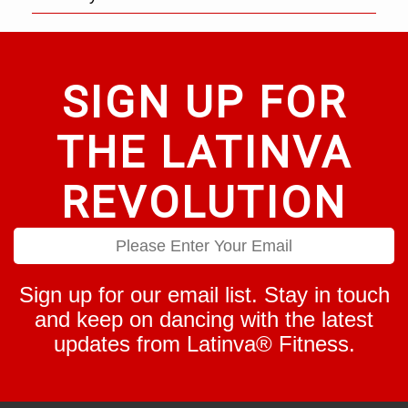
SIGN UP FOR
THE LATINVA
REVOLUTION
Sign up for our email list. Stay in touch
and keep on dancing with the latest
updates from Latinva® Fitness.