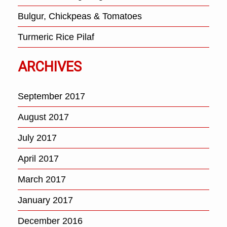
Bulgur, Chickpeas & Tomatoes
Turmeric Rice Pilaf
ARCHIVES
September 2017
August 2017
July 2017
April 2017
March 2017
January 2017
December 2016