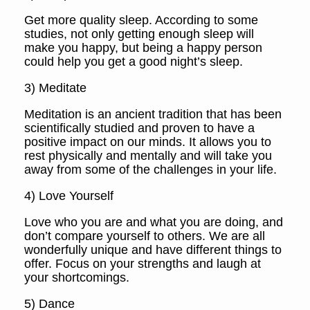
Get more quality sleep. According to some
studies, not only getting enough sleep will
make you happy, but being a happy person
could help you get a good night’s sleep.
3) Meditate
Meditation is an ancient tradition that has been
scientifically studied and proven to have a
positive impact on our minds. It allows you to
rest physically and mentally and will take you
away from some of the challenges in your life.
4) Love Yourself
Love who you are and what you are doing, and
don’t compare yourself to others. We are all
wonderfully unique and have different things to
offer. Focus on your strengths and laugh at
your shortcomings.
5) Dance