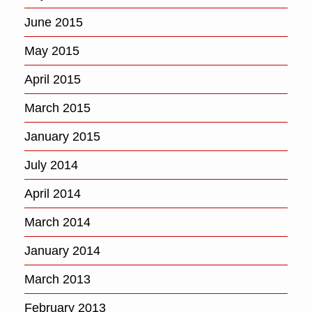
June 2015
May 2015
April 2015
March 2015
January 2015
July 2014
April 2014
March 2014
January 2014
March 2013
February 2013