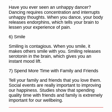
Have you ever seen an unhappy dancer?
Dancing requires concentration and interrupts
unhappy thoughts. When you dance, your body
releases endorphins, which tells your brain to
lessen your experience of pain.
6) Smile
Smiling is contagious. When you smile, it
makes others smile with you. Smiling releases
serotonin in the brain, which gives you an
instant mood lift.
7) Spend More Time with Family and Friends
Tell your family and friends that you love them.
Social events are really important to improving
our happiness. Studies show that spending
quality time with friends and family is extremely
important for our wellbeing.