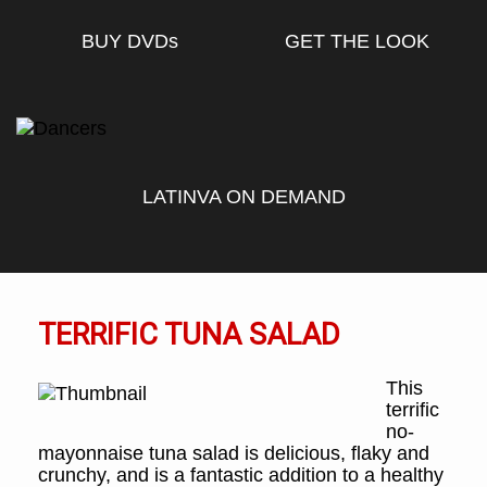
BUY DVD
s
GET THE LOOK
LATINVA ON DEMAND
TERRIFIC TUNA SALAD
This
terrific
no-
mayonnaise tuna salad is delicious, flaky and
crunchy, and is a fantastic addition to a healthy