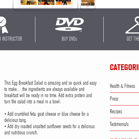
D INSTRUCTOR
BUY DVD
s
GET TH
CATEGORI
This Egg Breakfast Salad is amazing and so quick and easy
Health & Fitness
to make…the ingredients are always available and
breakfast will be ready in no time. Add extra protein and
Press
turn the salad into a meal in a bowl:
Recipes
• Add crumbled feta, goat cheese or blue cheese for a
delicious tang.
Testimonials
• Add dry roasted unsalted sunflower seeds for a delicious
and nutritious crunch.