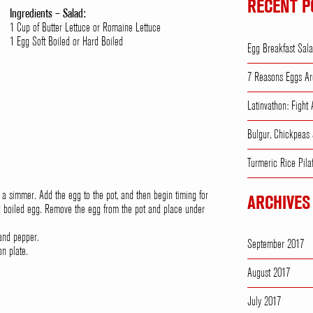
RECENT P
Ingredients – Salad:
1 Cup of Butter Lettuce or Romaine Lettuce
1 Egg Soft Boiled or Hard Boiled
Egg Breakfast Sal
7 Reasons Eggs Ar
Latinvathon: Fight
Bulgur, Chickpeas
Turmeric Rice Pila
to a simmer. Add the egg to the pot, and then begin timing for
ARCHIVES
rd boiled egg. Remove the egg from the pot and place under
 and pepper.
September 2017
on plate.
.
August 2017
July 2017