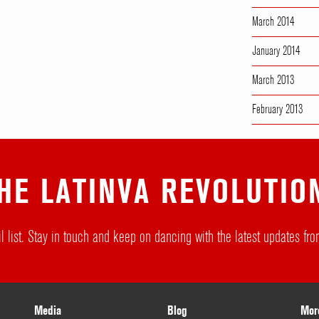
March 2014
January 2014
March 2013
February 2013
HE LATINVA REVOLUTIO
l list. Stay in touch and keep on dancing with the latest updates f
Media
Blog
Mor