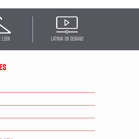
E LOOK
LATINVA ON DEMAND
ES