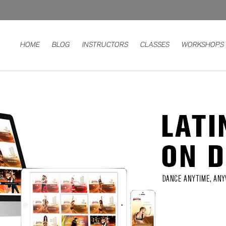
HOME
BLOG
INSTRUCTORS
CLASSES
WORKSHOPS