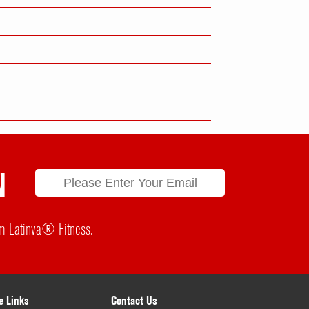
N
rom Latinva® Fitness.
e Links
Contact Us