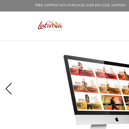
FREE SHIPPING WITH PURCHASE OVER $50 CODE: SHIPNOW