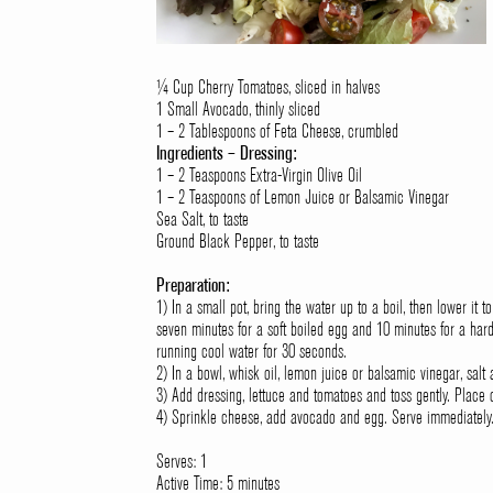
¼ Cup Cherry Tomatoes, sliced in halves
1 Small Avocado, thinly sliced
1 – 2 Tablespoons of Feta Cheese, crumbled
Ingredients – Dressing:
1 – 2 Teaspoons Extra-Virgin Olive Oil
1 – 2 Teaspoons of Lemon Juice or Balsamic Vinegar
Sea Salt, to taste
Ground Black Pepper, to taste
Preparation:
1) In a small pot, bring the water up to a boil, then lower it 
seven minutes for a soft boiled egg and 10 minutes for a ha
running cool water for 30 seconds.
2) In a bowl, whisk oil, lemon juice or balsamic vinegar, salt
3) Add dressing, lettuce and tomatoes and toss gently. Place 
4) Sprinkle cheese, add avocado and egg. Serve immediately
Serves: 1
Active Time: 5 minutes