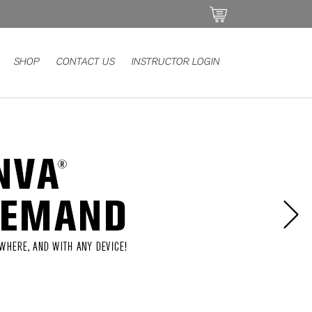
SHOP
CONTACT US
INSTRUCTOR LOGIN