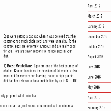
April 2017
March 2017
January 2017
Eggs were getting a bad rap when it was believed that they
December 2016
contained too much cholesterol and were unhealthy. To the
contrary, eggs are extremely nutritious and are really good
October 2016
for you. Here are seven reasons to include eggs in your
diet.
August 2016
1) Boost Metabolism:
Eggs are one of the best sources of
July 2016
choline. Choline facilitates the digestion of fat which is also
important for memory and learning. Eating a high-protein
June 2016
diet has been shown to boost metabolism by up to 80 – 100
May 2016
sily prepared within minutes.
April 2016
otein and are a great source of carotenoids, iron, minerals
February 2016