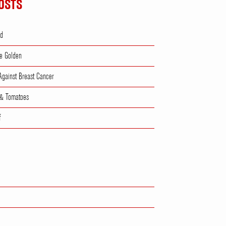
OSTS
ad
e Golden
 Against Breast Cancer
 & Tomatoes
f