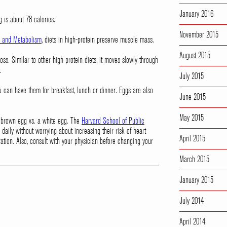
January 2016
g is about 78 calories.
November 2015
on and Metabolism
, diets in high-protein preserve muscle mass.
August 2015
ss. Similar to other high protein diets, it moves slowly through
.
July 2015
can have them for breakfast, lunch or dinner. Eggs are also
June 2015
May 2015
 a brown egg vs. a white egg. The
Harvard School of Public
daily without worrying about increasing their risk of heart
April 2015
ation. Also, consult with your physician before changing your
March 2015
January 2015
July 2014
April 2014