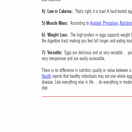
4) Low in Calories:
That’s right, it is true! A hard-boiled eg
5) Muscle Mass:
According to
Applied, Physiology, Nutriti
6) Weight Loss:
The high-protein in eggs supports weight lo
the digestive tract, making you feel full longer and eating less
7) Versatile:
Eggs are delicious and so very versatile…you 
very inexpensive and are easily accessible.
There is no difference in nutrition, quality or value between
Health
reports that healthy individuals may eat one whole egg 
disease. Like everything else in life…do everything in moder
diet.