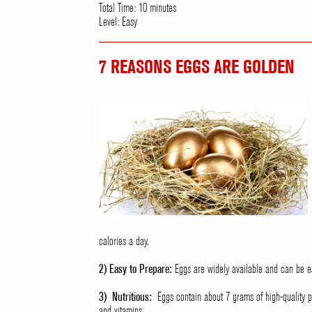
Total Time: 10 minutes
Level: Easy
7 REASONS EGGS ARE GOLDEN
calories a day.
2) Easy to Prepare:
Eggs are widely available and can be ea
3) Nutritious:
Eggs contain about 7 grams of high-quality pr
and vitamins.