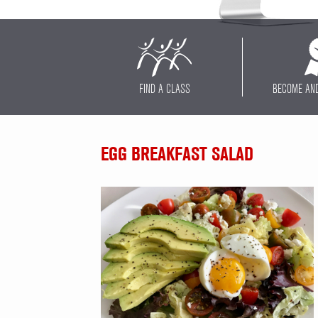
FIND A CLASS
BECOME AN
EGG BREAKFAST SALAD