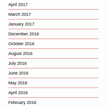
April 2017
March 2017
January 2017
December 2016
October 2016
August 2016
July 2016
June 2016
May 2016
April 2016
February 2016