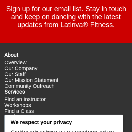
Sign up for our email list. Stay in touch
and keep on dancing with the latest
updates from Latinva® Fitness.
About
Overview
Our Company
Our Staff
Our Mission Statement
Community Outreach
Services
Find an Instructor
Workshops
Find a Class
Media
We respect your privacy
Press
Testimonials