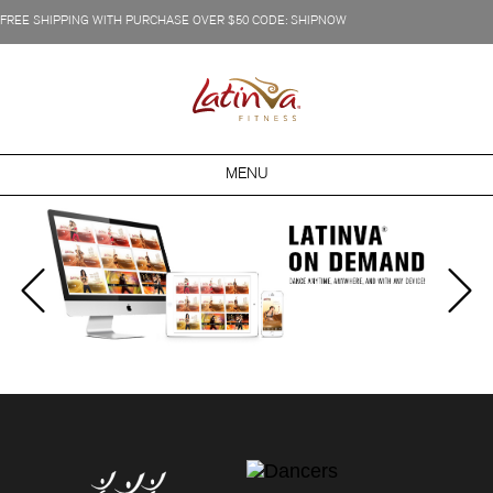
FREE SHIPPING WITH PURCHASE OVER $50 CODE: SHIPNOW
MENU