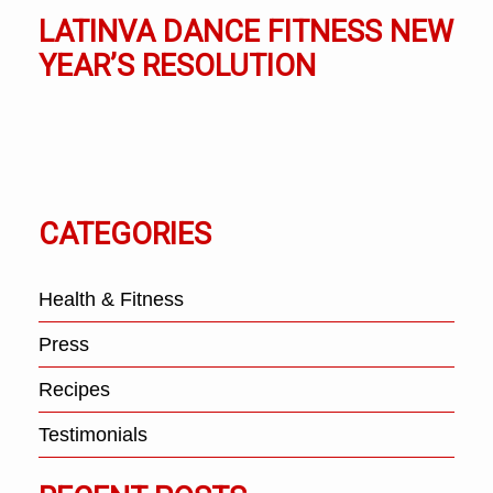
LATINVA DANCE FITNESS NEW
YEAR’S RESOLUTION
CATEGORIES
Health & Fitness
Press
Recipes
Testimonials