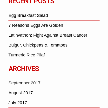
RECENT POSTS
Egg Breakfast Salad
7 Reasons Eggs Are Golden
Latinvathon: Fight Against Breast Cancer
Bulgur, Chickpeas & Tomatoes
Turmeric Rice Pilaf
ARCHIVES
September 2017
August 2017
July 2017