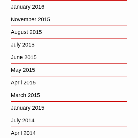
January 2016
November 2015
August 2015
July 2015
June 2015
May 2015
April 2015
March 2015
January 2015
July 2014
April 2014