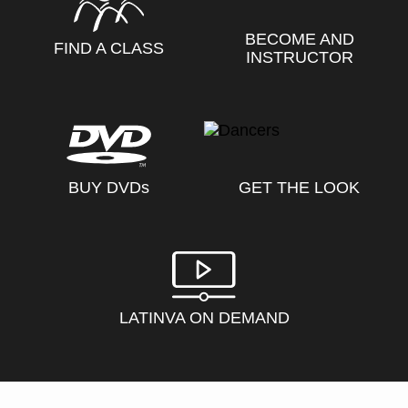
BECOME AND
FIND A CLASS
INSTRUCTOR
BUY DVD
s
GET THE LOOK
LATINVA ON DEMAND