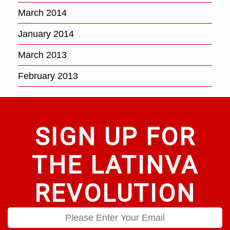
March 2014
January 2014
March 2013
February 2013
SIGN UP FOR
THE LATINVA
REVOLUTION