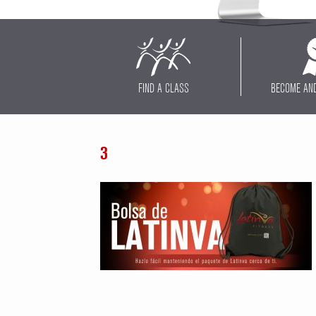
FIND A CLASS
BECOME AN
3