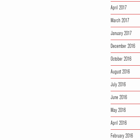
April 2017
March 2017
January 2017
December 2016
October 2016
August 2016
July 2016
June 2016
May 2016
April 2016
February 2016