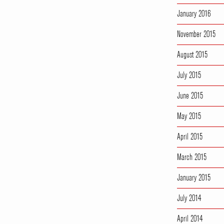
January 2016
November 2015
August 2015
July 2015
June 2015
May 2015
April 2015
March 2015
January 2015
July 2014
April 2014