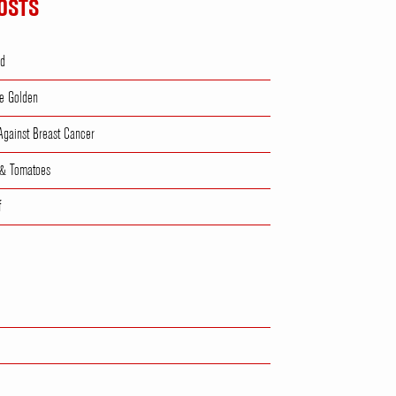
OSTS
ad
e Golden
 Against Breast Cancer
 & Tomatoes
f