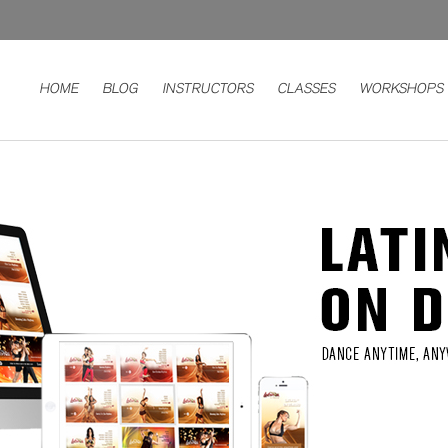
HOME
BLOG
INSTRUCTORS
CLASSES
WORKSHOPS