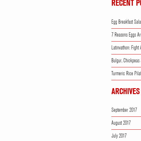
RECENT P
Egg Breakfast Sal
7 Reasons Eggs Ar
Latinvathon: Fight
Bulgur, Chickpeas
Turmeric Rice Pila
ARCHIVES
September 2017
August 2017
July 2017