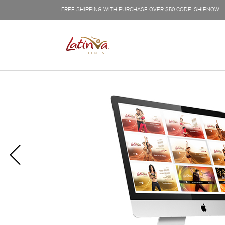
FREE SHIPPING WITH PURCHASE OVER $50 CODE: SHIPNOW