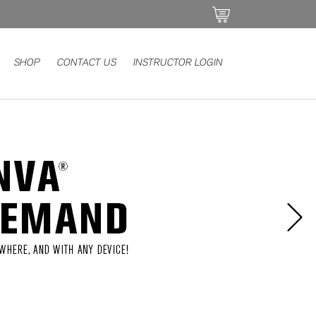
SHOP
CONTACT US
INSTRUCTOR LOGIN