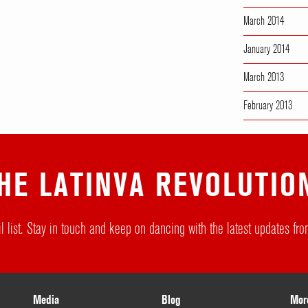
March 2014
January 2014
March 2013
February 2013
HE LATINVA REVOLUTIO
l list. Stay in touch and keep on dancing with the latest updates f
Media
Blog
Mor