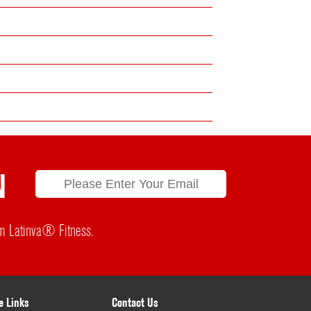
N
rom Latinva® Fitness.
e Links
Contact Us