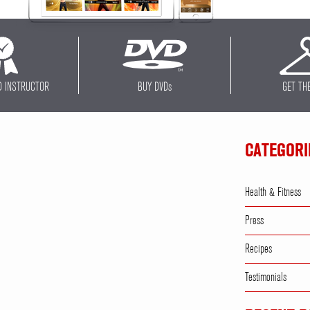
D INSTRUCTOR
BUY DVD
s
GET TH
CATEGORI
Health & Fitness
Press
Recipes
Testimonials