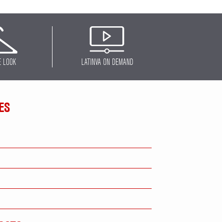
E LOOK
LATINVA ON DEMAND
ES