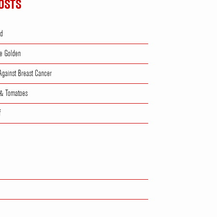
OSTS
ad
e Golden
 Against Breast Cancer
 & Tomatoes
f