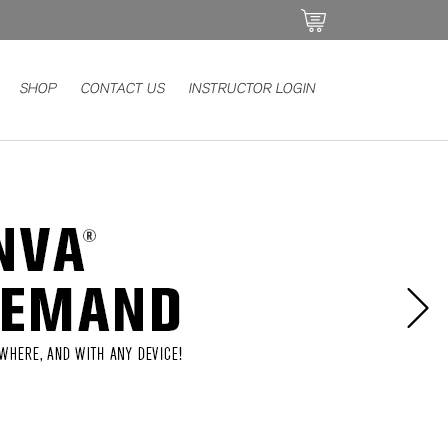
SHOP
CONTACT US
INSTRUCTOR LOGIN