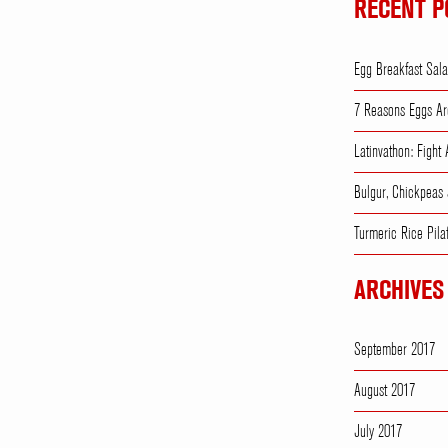
RECENT P
Egg Breakfast Sal
7 Reasons Eggs Ar
Latinvathon: Fight
Bulgur, Chickpeas
Turmeric Rice Pila
ARCHIVES
September 2017
August 2017
July 2017