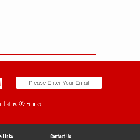
N
rom Latinva® Fitness.
e Links
Contact Us