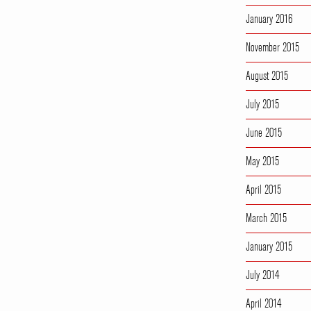
January 2016
November 2015
August 2015
July 2015
June 2015
May 2015
April 2015
March 2015
January 2015
July 2014
April 2014