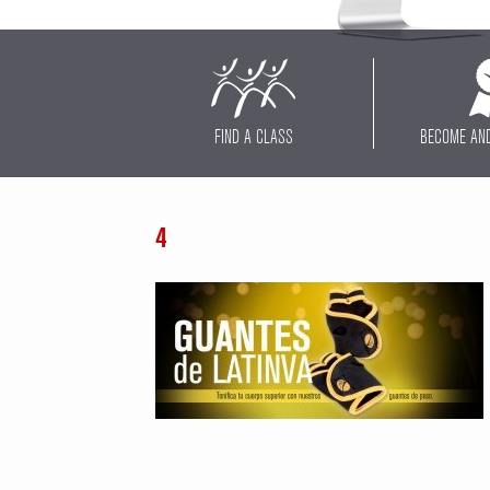
FIND A CLASS
BECOME AN
4