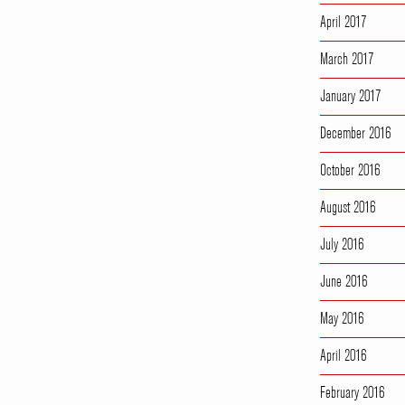
April 2017
March 2017
January 2017
December 2016
October 2016
August 2016
July 2016
June 2016
May 2016
April 2016
February 2016