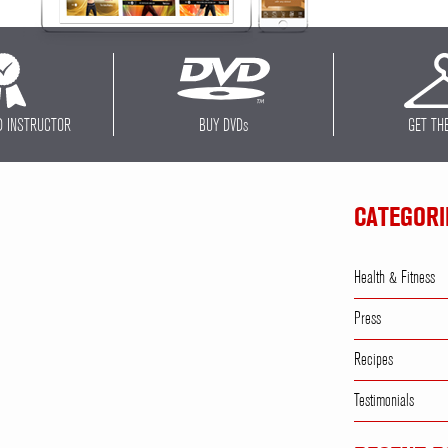
D INSTRUCTOR
BUY DVD
s
GET TH
CATEGORI
Health & Fitness
Press
Recipes
Testimonials