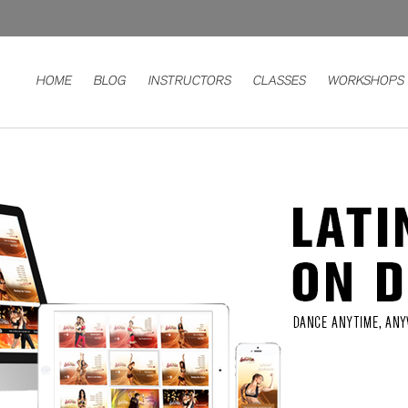
HOME
BLOG
INSTRUCTORS
CLASSES
WORKSHOPS