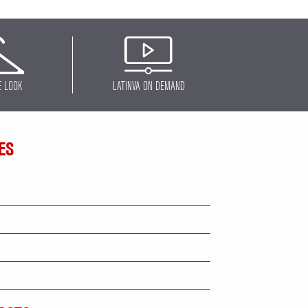
E LOOK
LATINVA ON DEMAND
ES