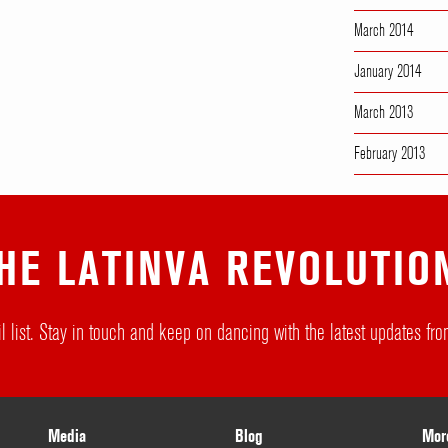
March 2014
January 2014
March 2013
February 2013
HE LATINVA REVOLUTIO
l list. Stay in touch and keep on dancing with the latest updates f
Media
Blog
Mor