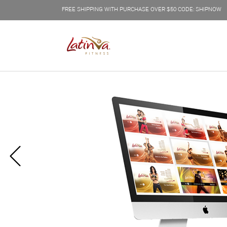
FREE SHIPPING WITH PURCHASE OVER $50 CODE: SHIPNOW