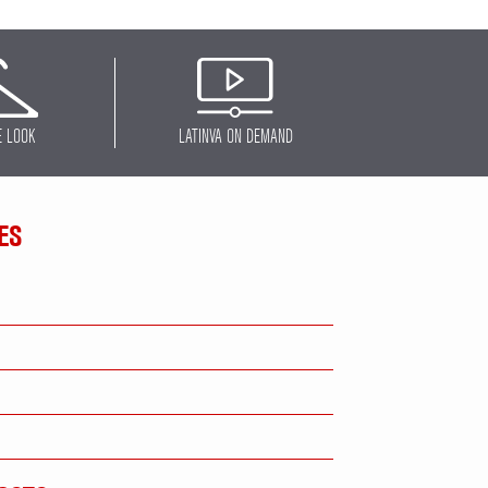
E LOOK
LATINVA ON DEMAND
ES