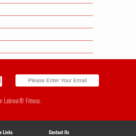
N
rom Latinva® Fitness.
e Links
Contact Us