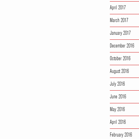
April 2017
March 2017
January 2017
December 2016
October 2016
August 2016
July 2016
June 2016
May 2016
April 2016
February 2016