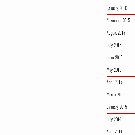
January 2016
November 2015
August 2015
July 2015
June 2015
May 2015
April 2015
March 2015
January 2015
July 2014
April 2014