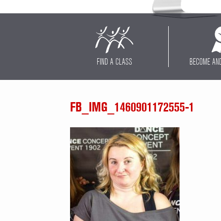
FIND A CLASS
BECOME AN
FB_IMG_1460901172555-1