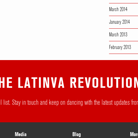
March 2014
January 2014
March 2013
February 2013
HE LATINVA REVOLUTIO
l list. Stay in touch and keep on dancing with the latest updates f
Media
Blog
Mor