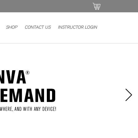
SHOP
CONTACT US
INSTRUCTOR LOGIN