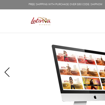
FREE SHIPPING WITH PURCHASE OVER $50 CODE: SHIPNOW