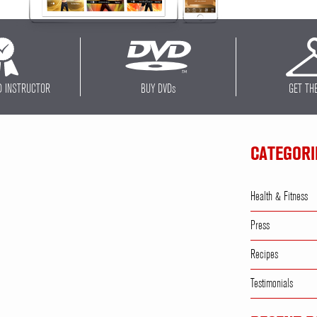
D INSTRUCTOR
BUY DVD
s
GET TH
CATEGORI
Health & Fitness
Press
Recipes
Testimonials