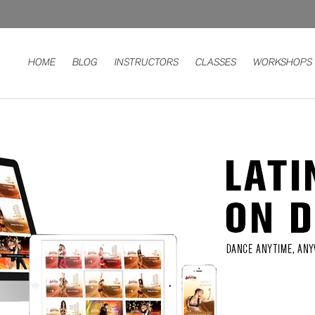
HOME
BLOG
INSTRUCTORS
CLASSES
WORKSHOPS