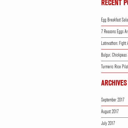
RECENT P
Egg Breakfast Sal
7 Reasons Eggs Ar
Latinvathon: Fight
Bulgur, Chickpeas
Turmeric Rice Pila
ARCHIVES
September 2017
August 2017
July 2017