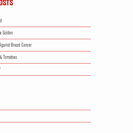
OSTS
ad
e Golden
 Against Breast Cancer
 & Tomatoes
f