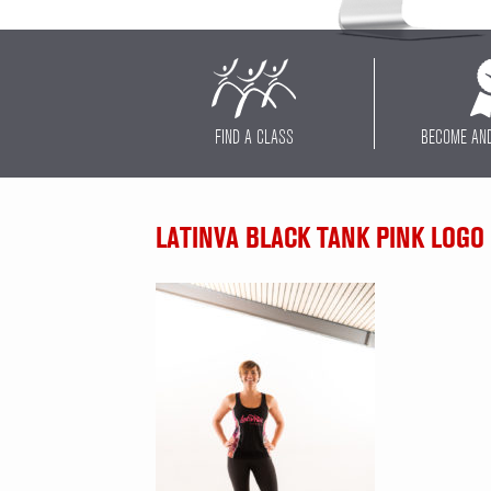
FIND A CLASS
BECOME AN
LATINVA BLACK TANK PINK LOGO