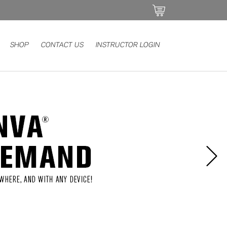
SHOP
CONTACT US
INSTRUCTOR LOGIN