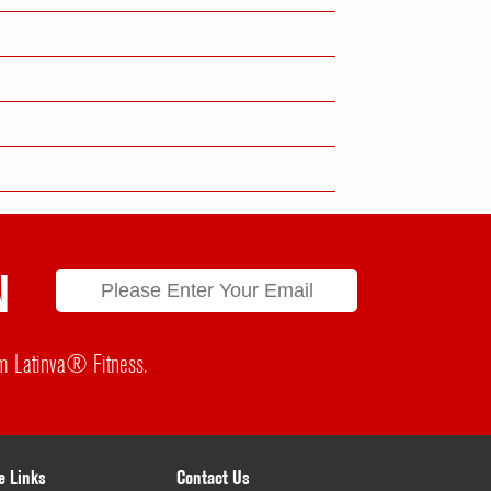
N
rom Latinva® Fitness.
e Links
Contact Us