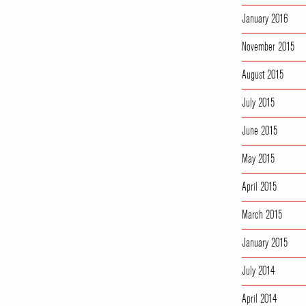
January 2016
November 2015
August 2015
July 2015
June 2015
May 2015
April 2015
March 2015
January 2015
July 2014
April 2014