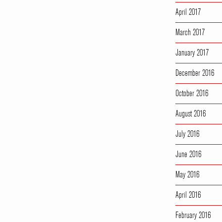
April 2017
March 2017
January 2017
December 2016
October 2016
August 2016
July 2016
June 2016
May 2016
April 2016
February 2016