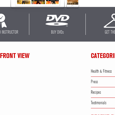
D INSTRUCTOR
BUY DVD
s
GET TH
 FRONT VIEW
CATEGORI
Health & Fitness
Press
Recipes
Testimonials