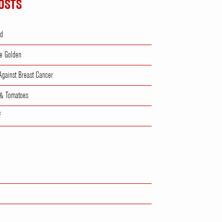
OSTS
ad
e Golden
 Against Breast Cancer
 & Tomatoes
f