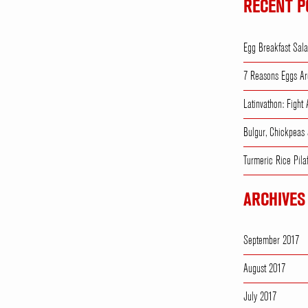
RECENT P
Egg Breakfast Sal
7 Reasons Eggs Ar
Latinvathon: Fight
Bulgur, Chickpeas
Turmeric Rice Pila
ARCHIVES
September 2017
August 2017
July 2017