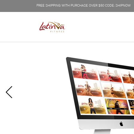
FREE SHIPPING WITH PURCHASE OVER $50 CODE: SHIPNOW