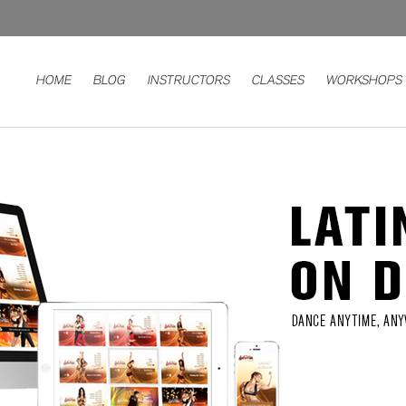
HOME
BLOG
INSTRUCTORS
CLASSES
WORKSHOPS