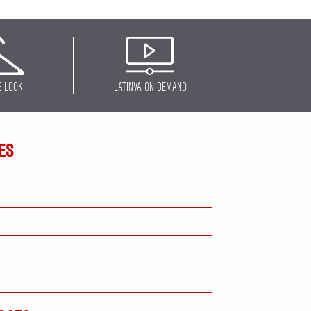
E LOOK
LATINVA ON DEMAND
ES