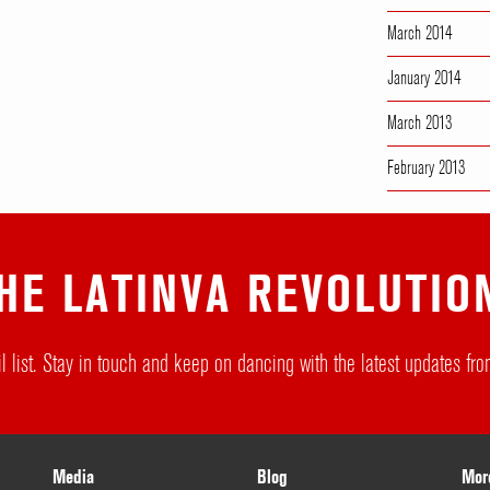
March 2014
January 2014
March 2013
February 2013
HE LATINVA REVOLUTIO
l list. Stay in touch and keep on dancing with the latest updates f
Media
Blog
Mor