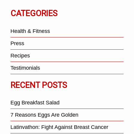
CATEGORIES
Health & Fitness
Press
Recipes
Testimonials
RECENT POSTS
Egg Breakfast Salad
7 Reasons Eggs Are Golden
Latinvathon: Fight Against Breast Cancer