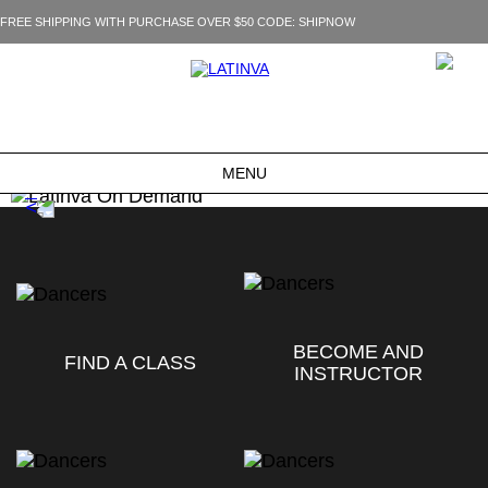
FREE SHIPPING WITH PURCHASE OVER $50 CODE: SHIPNOW
MENU
BECOME AND
FIND A CLASS
INSTRUCTOR