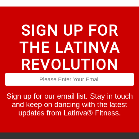
SIGN UP FOR
THE LATINVA
REVOLUTION
Sign up for our email list. Stay in touch
and keep on dancing with the latest
updates from Latinva® Fitness.