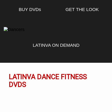
BUY DVD
s
GET THE LOOK
LATINVA ON DEMAND
LATINVA DANCE FITNESS
DVDS