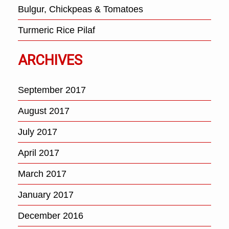
Bulgur, Chickpeas & Tomatoes
Turmeric Rice Pilaf
ARCHIVES
September 2017
August 2017
July 2017
April 2017
March 2017
January 2017
December 2016