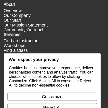
About
Overview
Our Company
Our Staff
Our Mission Statement
Community Outreach
Services
Find an Instructor
Workshops
Find a Class
Media
We respect your privacy
Press
Testimonials
Cookies help us improve your experience, deliver
Blog
personalized content, and analyze traffic. You can
choose which cookies to allow by clicking
Healthy Lifestyle
Customize
. Click
Accept All
to consent or
Reject
More Links
All
to decline non-essential cookies.
Terms & Conditions
Privacy Policy
Customize
Return Policy
Contact Us
Reject All