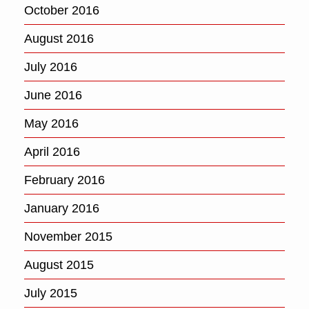
October 2016
August 2016
July 2016
June 2016
May 2016
April 2016
February 2016
January 2016
November 2015
August 2015
July 2015