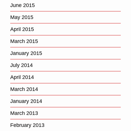
June 2015
May 2015
April 2015
March 2015
January 2015
July 2014
April 2014
March 2014
January 2014
March 2013
February 2013