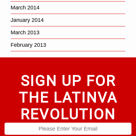
March 2014
January 2014
March 2013
February 2013
SIGN UP FOR
THE LATINVA
REVOLUTION