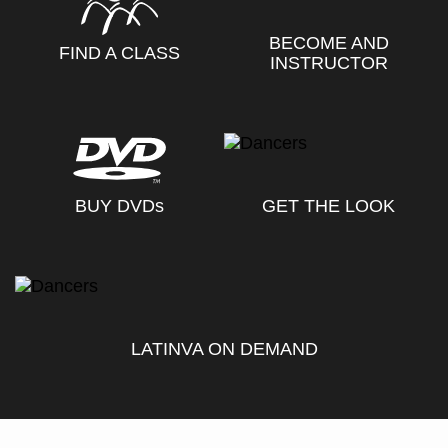
BECOME AND
FIND A CLASS
INSTRUCTOR
BUY DVD
s
GET THE LOOK
LATINVA ON DEMAND