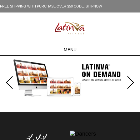
FREE SHIPPING WITH PURCHASE OVER $50 CODE: SHIPNOW
MENU