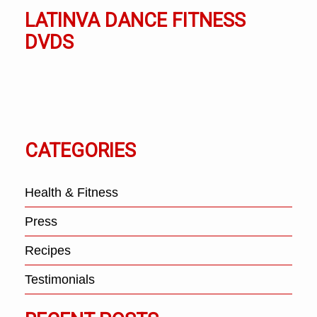
LATINVA DANCE FITNESS
DVDS
CATEGORIES
Health & Fitness
Press
Recipes
Testimonials