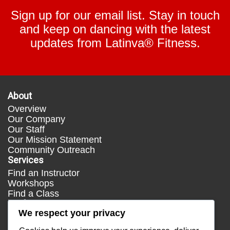
Sign up for our email list. Stay in touch
and keep on dancing with the latest
updates from Latinva® Fitness.
About
Overview
Our Company
Our Staff
Our Mission Statement
Community Outreach
Services
Find an Instructor
Workshops
Find a Class
Media
We respect your privacy
Press
Testimonials