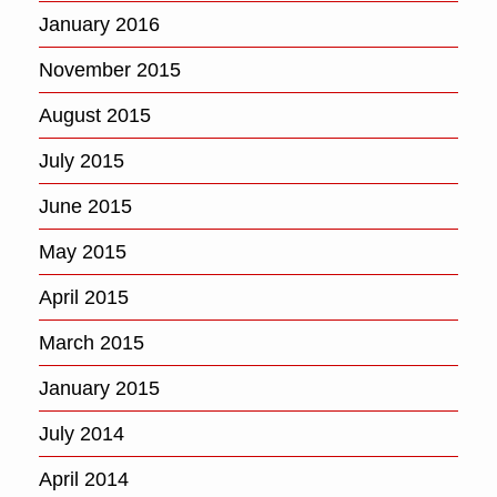
January 2016
November 2015
August 2015
July 2015
June 2015
May 2015
April 2015
March 2015
January 2015
July 2014
April 2014