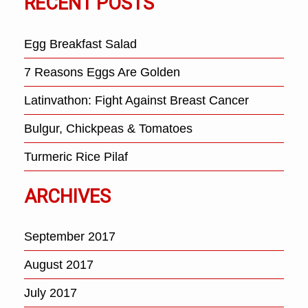
RECENT POSTS
Egg Breakfast Salad
7 Reasons Eggs Are Golden
Latinvathon: Fight Against Breast Cancer
Bulgur, Chickpeas & Tomatoes
Turmeric Rice Pilaf
ARCHIVES
September 2017
August 2017
July 2017