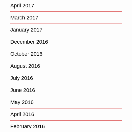
April 2017
March 2017
January 2017
December 2016
October 2016
August 2016
July 2016
June 2016
May 2016
April 2016
February 2016