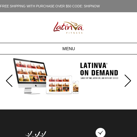
FREE SHIPPING WITH PURCHASE OVER $50 CODE: SHIPNOW
MENU