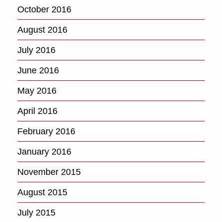
October 2016
August 2016
July 2016
June 2016
May 2016
April 2016
February 2016
January 2016
November 2015
August 2015
July 2015