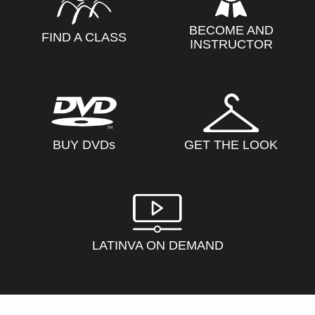
BECOME AND
FIND A CLASS
INSTRUCTOR
BUY DVD
s
GET THE LOOK
LATINVA ON DEMAND