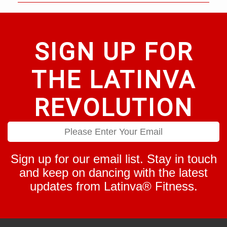
SIGN UP FOR
THE LATINVA
REVOLUTION
Sign up for our email list. Stay in touch
and keep on dancing with the latest
updates from Latinva® Fitness.