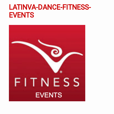
LATINVA-DANCE-FITNESS-
EVENTS