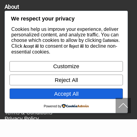
About
Overview
We respect your privacy
Our Company
Our Staff
Cookies help us improve your experience, deliver
Our Mission Statement
personalized content, and analyze traffic. You can
Community Outreach
choose which cookies to allow by clicking
.
Customize
Services
Click
to consent or
to decline non-
Accept All
Reject All
essential cookies.
Find an Instructor
Workshops
Find a Class
Customize
Media
Press
Reject All
Testimonials
Blog
Accept All
Healthy Lifestyle
More Links
Powered by
Terms & Conditions
Privacy Policy
Return Policy
Contact Us