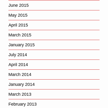
June 2015
May 2015
April 2015
March 2015
January 2015
July 2014
April 2014
March 2014
January 2014
March 2013
February 2013