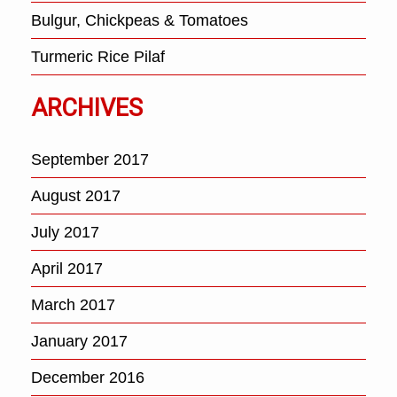
Bulgur, Chickpeas & Tomatoes
Turmeric Rice Pilaf
ARCHIVES
September 2017
August 2017
July 2017
April 2017
March 2017
January 2017
December 2016