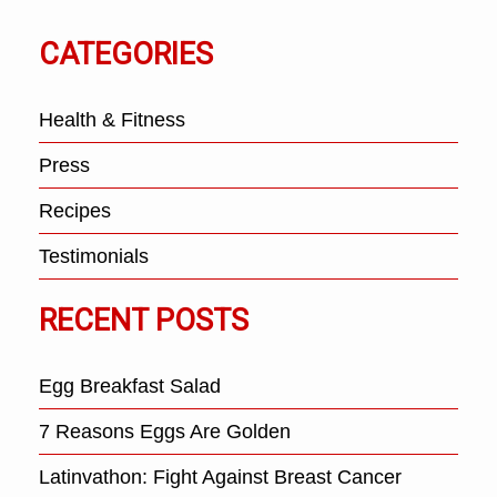
CATEGORIES
Health & Fitness
Press
Recipes
Testimonials
RECENT POSTS
Egg Breakfast Salad
7 Reasons Eggs Are Golden
Latinvathon: Fight Against Breast Cancer