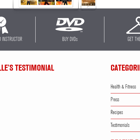
D INSTRUCTOR
BUY DVD
s
GET TH
LLE’S TESTIMONIAL
CATEGORI
Health & Fitness
Press
Recipes
Testimonials