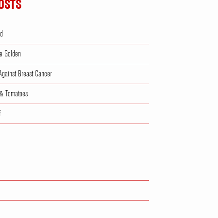
OSTS
ad
e Golden
 Against Breast Cancer
 & Tomatoes
f