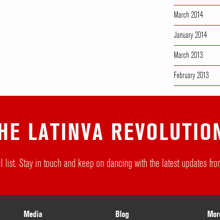
March 2014
January 2014
March 2013
February 2013
HE LATINVA REVOLUTIO
l list. Stay in touch and keep on dancing with the latest updates f
Media
Blog
Mor