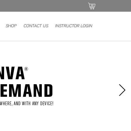
SHOP
CONTACT US
INSTRUCTOR LOGIN