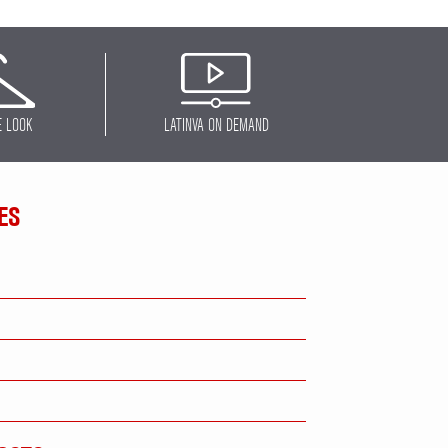
E LOOK
LATINVA ON DEMAND
ES