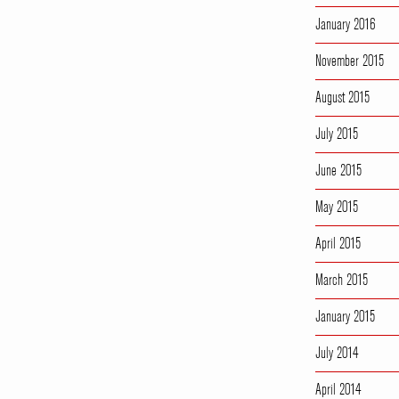
January 2016
November 2015
August 2015
July 2015
June 2015
May 2015
April 2015
March 2015
January 2015
July 2014
April 2014