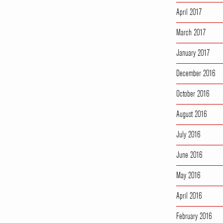
April 2017
March 2017
January 2017
December 2016
October 2016
August 2016
July 2016
June 2016
May 2016
April 2016
February 2016