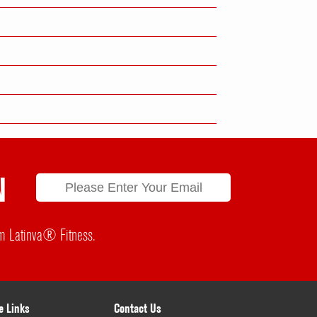
N
rom Latinva® Fitness.
e Links
Contact Us