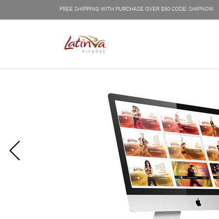
FREE SHIPPING WITH PURCHASE OVER $50 CODE: SHIPNOW