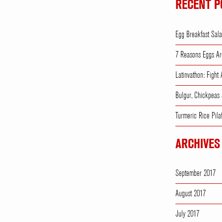
RECENT P
Egg Breakfast Sal
7 Reasons Eggs Ar
Latinvathon: Fight
Bulgur, Chickpeas
Turmeric Rice Pila
ARCHIVES
September 2017
August 2017
July 2017