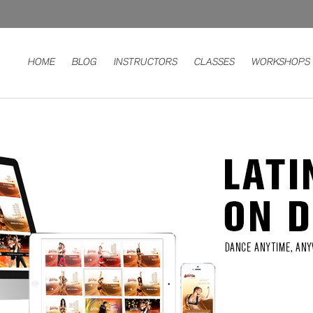
HOME
BLOG
INSTRUCTORS
CLASSES
WORKSHOPS