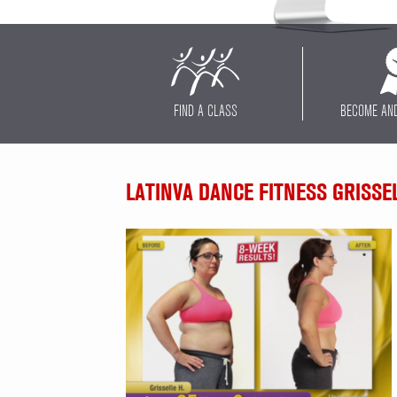
FIND A CLASS
BECOME AN
LATINVA DANCE FITNESS GRISSE