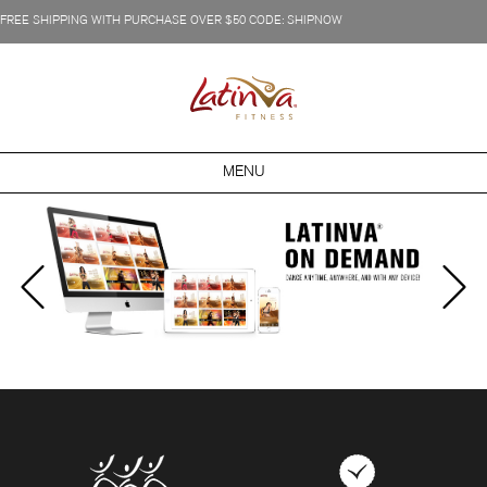
FREE SHIPPING WITH PURCHASE OVER $50 CODE: SHIPNOW
MENU