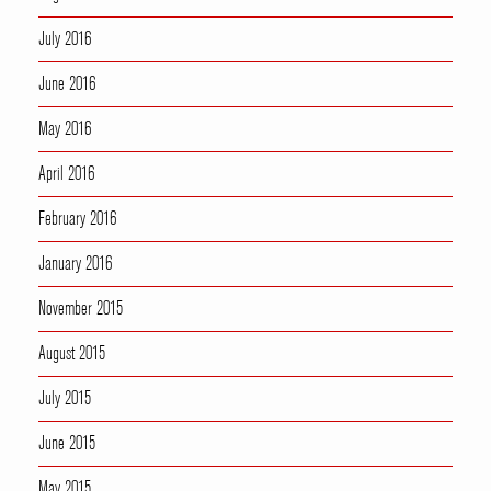
July 2016
June 2016
May 2016
April 2016
February 2016
January 2016
November 2015
August 2015
July 2015
June 2015
May 2015