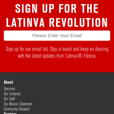
SIGN UP FOR THE
LATINVA REVOLUTION
Sign up for our email list. Stay in touch and keep on dancing
with the latest updates from Latinva® Fitness.
About
Overview
Our Company
Our Staff
Our Mission Statement
Community Outreach