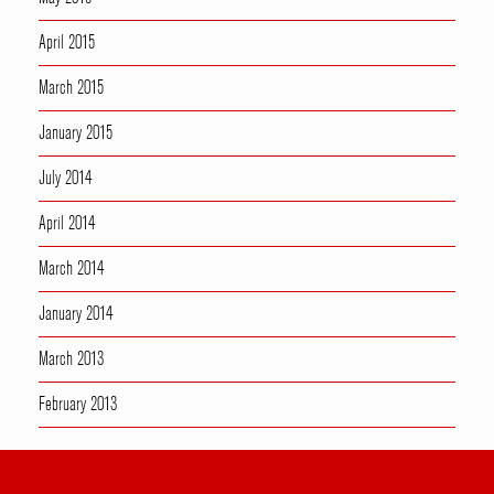
April 2015
March 2015
January 2015
July 2014
April 2014
March 2014
January 2014
March 2013
February 2013