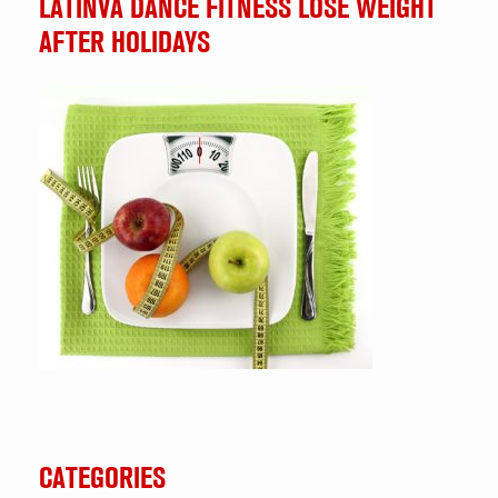
LATINVA DANCE FITNESS LOSE WEIGHT
AFTER HOLIDAYS
CATEGORIES