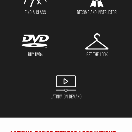
FIND A CLASS
BECOME AND INSTRUCTOR
BUY DVD
s
GET THE LOOK
LATINVA ON DEMAND