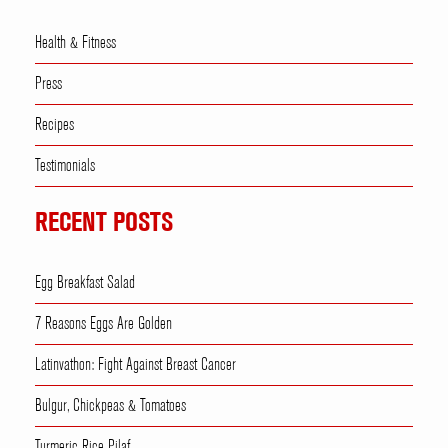
Health & Fitness
Press
Recipes
Testimonials
RECENT POSTS
Egg Breakfast Salad
7 Reasons Eggs Are Golden
Latinvathon: Fight Against Breast Cancer
Bulgur, Chickpeas & Tomatoes
Turmeric Rice Pilaf