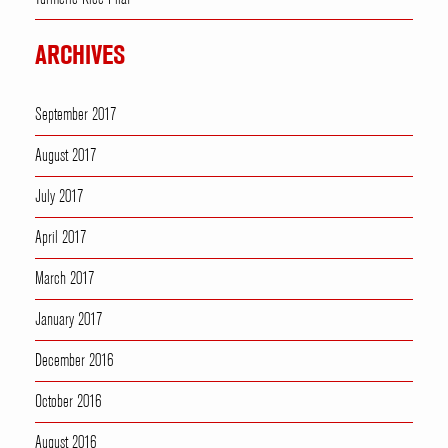
ARCHIVES
September 2017
August 2017
July 2017
April 2017
March 2017
January 2017
December 2016
October 2016
August 2016