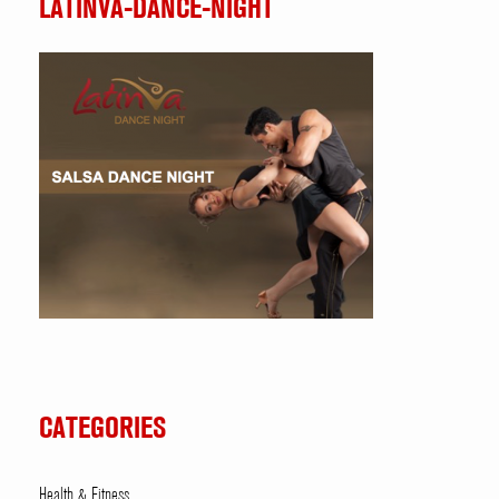
LATINVA-DANCE-NIGHT
CATEGORIES
Health & Fitness