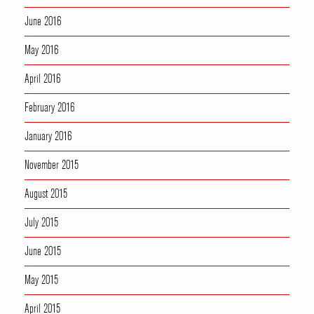
June 2016
May 2016
April 2016
February 2016
January 2016
November 2015
August 2015
July 2015
June 2015
May 2015
April 2015