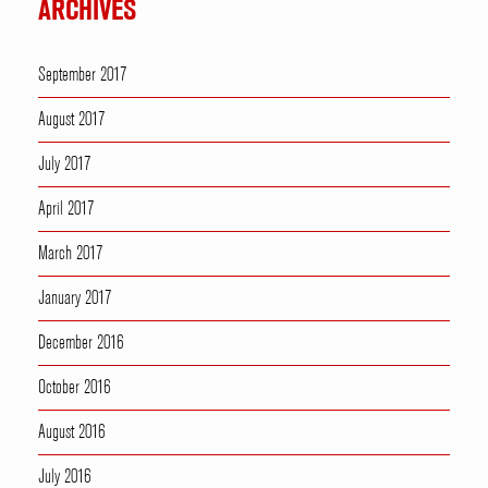
ARCHIVES
September 2017
August 2017
July 2017
April 2017
March 2017
January 2017
December 2016
October 2016
August 2016
July 2016