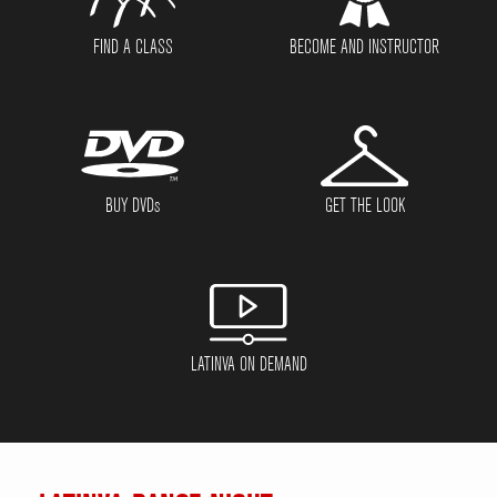
FIND A CLASS
BECOME AND INSTRUCTOR
BUY DVD
s
GET THE LOOK
LATINVA ON DEMAND