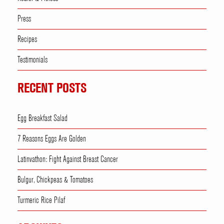
Press
Recipes
Testimonials
RECENT POSTS
Egg Breakfast Salad
7 Reasons Eggs Are Golden
Latinvathon: Fight Against Breast Cancer
Bulgur, Chickpeas & Tomatoes
Turmeric Rice Pilaf