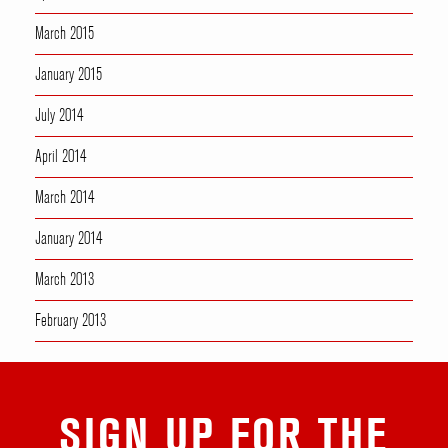
March 2015
January 2015
July 2014
April 2014
March 2014
January 2014
March 2013
February 2013
SIGN UP FOR THE