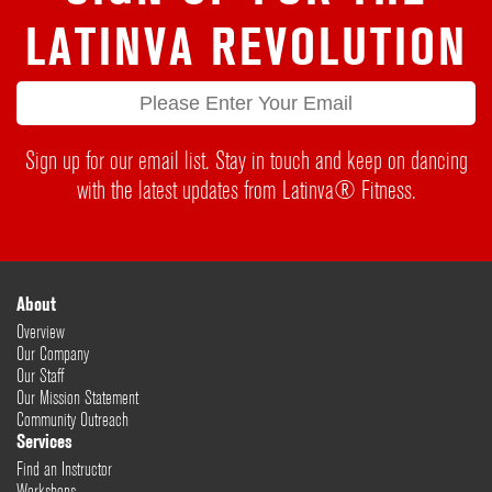
LATINVA REVOLUTION
Sign up for our email list. Stay in touch and keep on dancing
with the latest updates from Latinva® Fitness.
About
Overview
Our Company
Our Staff
Our Mission Statement
Community Outreach
Services
Find an Instructor