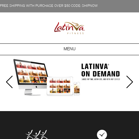
FREE SHIPPING WITH PURCHASE OVER $50 CODE: SHIPNOW
MENU