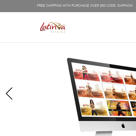
FREE SHIPPING WITH PURCHASE OVER $50 CODE: SHIPNOW