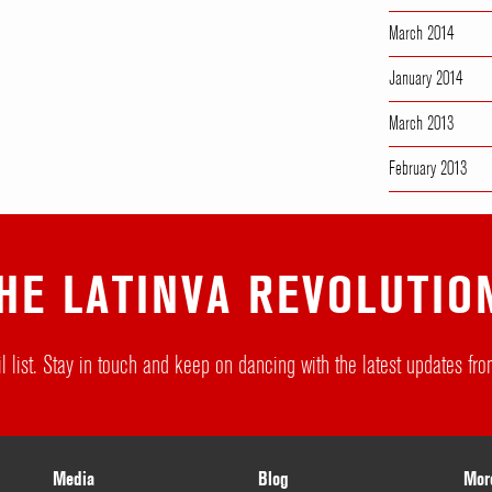
March 2014
January 2014
March 2013
February 2013
HE LATINVA REVOLUTIO
l list. Stay in touch and keep on dancing with the latest updates f
Media
Blog
Mor