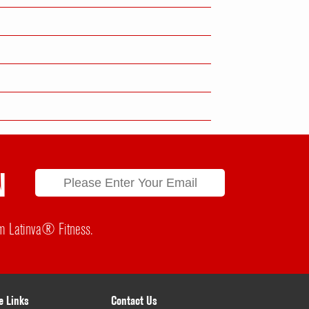
N
rom Latinva® Fitness.
e Links
Contact Us