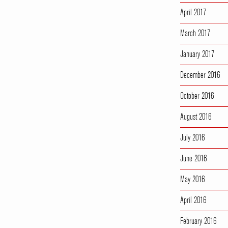
April 2017
March 2017
January 2017
December 2016
October 2016
August 2016
July 2016
June 2016
May 2016
April 2016
February 2016