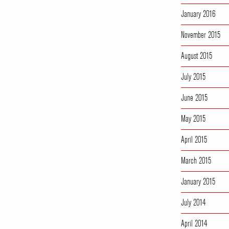
January 2016
November 2015
August 2015
July 2015
June 2015
May 2015
April 2015
March 2015
January 2015
July 2014
April 2014