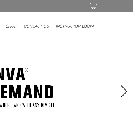
SHOP
CONTACT US
INSTRUCTOR LOGIN