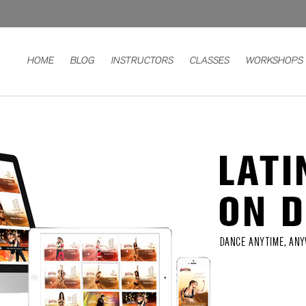
HOME
BLOG
INSTRUCTORS
CLASSES
WORKSHOPS