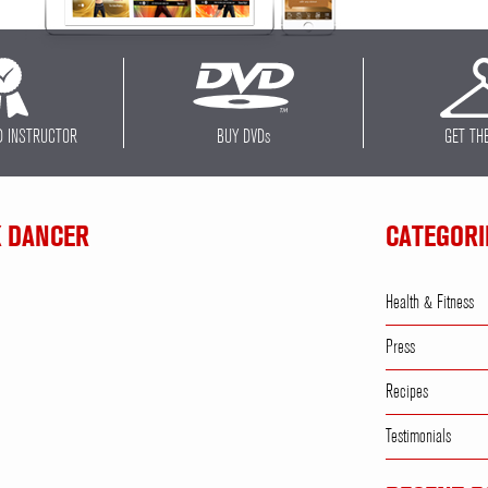
D INSTRUCTOR
BUY DVD
s
GET TH
K DANCER
CATEGORI
Health & Fitness
Press
Recipes
Testimonials