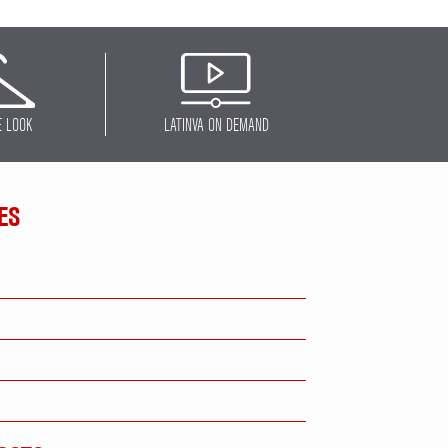
E LOOK
LATINVA ON DEMAND
ES