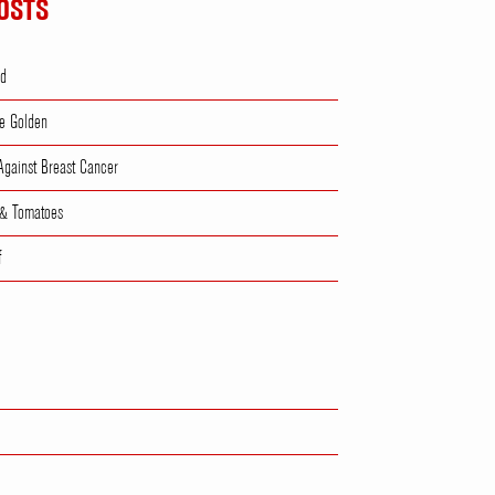
OSTS
ad
e Golden
 Against Breast Cancer
 & Tomatoes
f