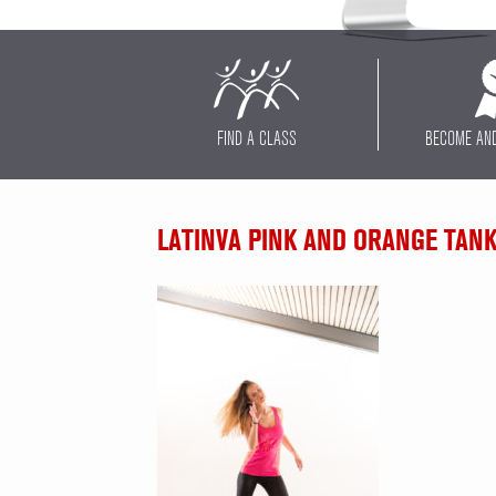
FIND A CLASS
BECOME AN
LATINVA PINK AND ORANGE TAN