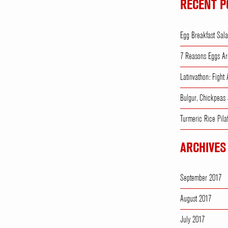
RECENT P
Egg Breakfast Sal
7 Reasons Eggs Ar
Latinvathon: Fight
Bulgur, Chickpeas
Turmeric Rice Pila
ARCHIVES
September 2017
August 2017
July 2017