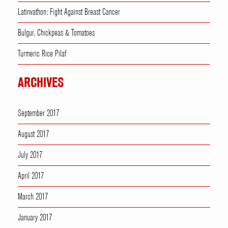
Latinvathon: Fight Against Breast Cancer
Bulgur, Chickpeas & Tomatoes
Turmeric Rice Pilaf
ARCHIVES
September 2017
August 2017
July 2017
April 2017
March 2017
January 2017