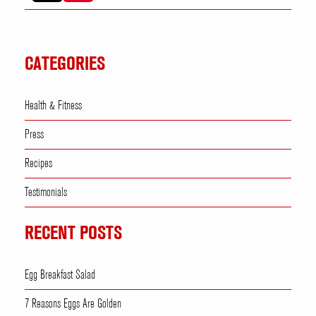
CATEGORIES
Health & Fitness
Press
Recipes
Testimonials
RECENT POSTS
Egg Breakfast Salad
7 Reasons Eggs Are Golden