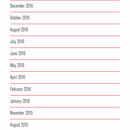
December 2016
October 2016
August 2016
July 2016
June 2016
May 2016
April 2016
February 2016
January 2016
November 2015
August 2015