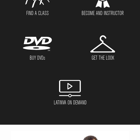
FIND A CLASS
BECOME AND INSTRUCTOR
BUY DVD
s
GET THE LOOK
LATINVA ON DEMAND