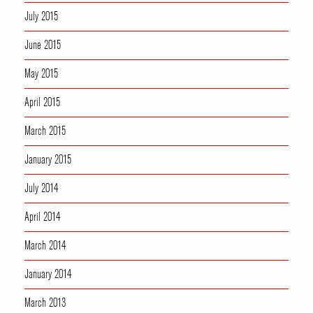
July 2015
June 2015
May 2015
April 2015
March 2015
January 2015
July 2014
April 2014
March 2014
January 2014
March 2013