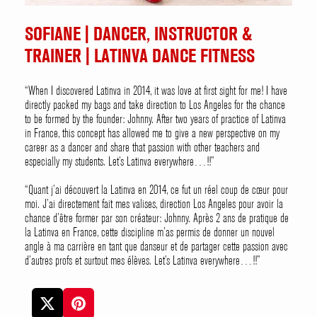
SOFIANE | DANCER, INSTRUCTOR &
TRAINER | LATINVA DANCE FITNESS
“When I discovered Latinva in 2014, it was love at first sight for me! I have
directly packed my bags and take direction to Los Angeles for the chance
to be formed by the founder: Johnny. After two years of practice of Latinva
in France, this concept has allowed me to give a new perspective on my
career as a dancer and share that passion with other teachers and
especially my students. Let’s Latinva everywhere…!!”
“Quant j’ai découvert la Latinva en 2014, ce fut un réel coup de cœur pour
moi. J’ai directement fait mes valises, direction Los Angeles pour avoir la
chance d’être former par son créateur: Johnny. Après 2 ans de pratique de
la Latinva en France, cette discipline m’as permis de donner un nouvel
angle à ma carrière en tant que danseur et de partager cette passion avec
d’autres profs et surtout mes élèves. Let’s Latinva everywhere…!!”