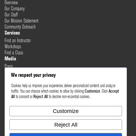
Overview
Our Company
Our Staff
Our Mission Statement
Community Outreach
Services
Find an Instructor
Workshops
Find a Class
Media
Press
Testimonials
We respect your privacy
Blog
Cookies help us improve your experience, deliver personalized content, and analyze
Healthy Lifestyle
traffic. You can choose which cookies to allow by clicking
Customize
. Click
Accept
More Links
All
to consent or
Reject All
to decline non-essential cookies.
Terms & Conditions
Privacy Policy
Customize
Return Policy
Contact Us
Reject All
Email Sales
Email Support