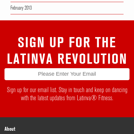
February 2013
SIGN UP FOR THE
LATINVA REVOLUTION
Sign up for our email list. Stay in touch and keep on dancing
with the latest updates from Latinva® Fitness.
About