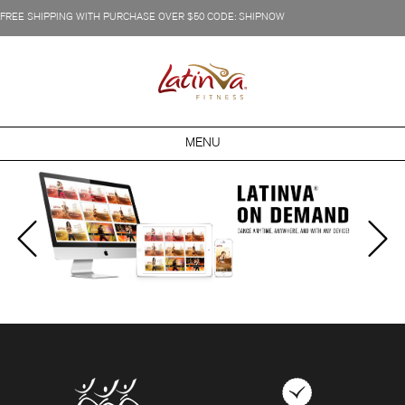
FREE SHIPPING WITH PURCHASE OVER $50 CODE: SHIPNOW
MENU