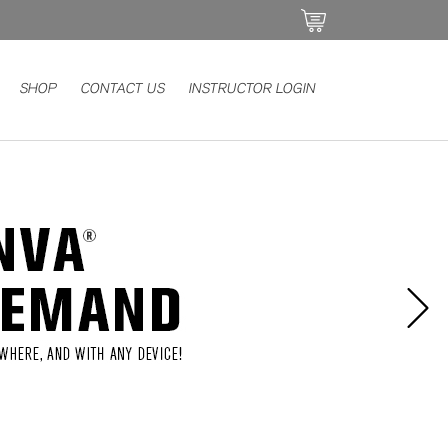
SHOP
CONTACT US
INSTRUCTOR LOGIN