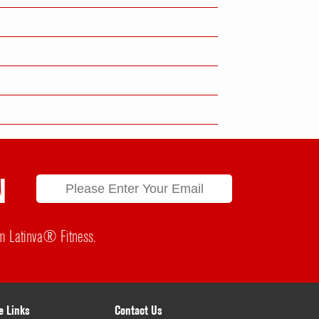
N
rom Latinva® Fitness.
e Links
Contact Us