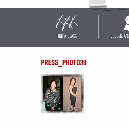
FIND A CLASS
BECOME AN
PRESS_PHOTO38