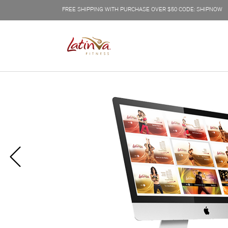
FREE SHIPPING WITH PURCHASE OVER $50 CODE: SHIPNOW