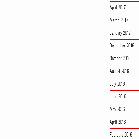
April 2017
March 2017
January 2017
December 2016
October 2016
August 2016
July 2016
June 2016
May 2016
April 2016
February 2016