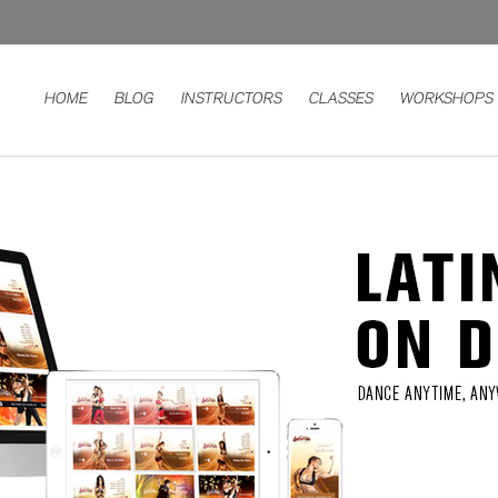
HOME
BLOG
INSTRUCTORS
CLASSES
WORKSHOPS