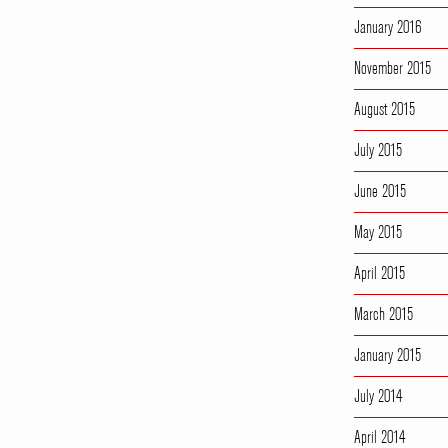
January 2016
November 2015
August 2015
July 2015
June 2015
May 2015
April 2015
March 2015
January 2015
July 2014
April 2014