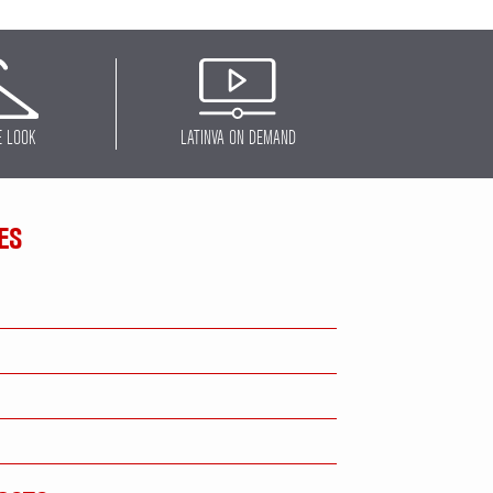
E LOOK
LATINVA ON DEMAND
ES