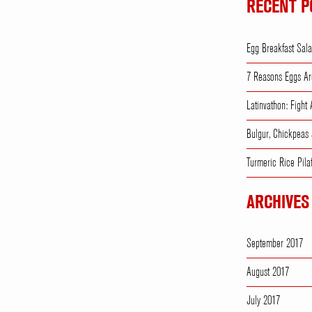
RECENT P
Egg Breakfast Sal
7 Reasons Eggs Ar
Latinvathon: Fight
Bulgur, Chickpeas
Turmeric Rice Pila
ARCHIVES
September 2017
August 2017
July 2017