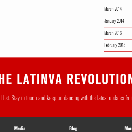
March 2014
January 2014
March 2013
February 2013
HE LATINVA REVOLUTIO
l list. Stay in touch and keep on dancing with the latest updates f
Media
Blog
Mor