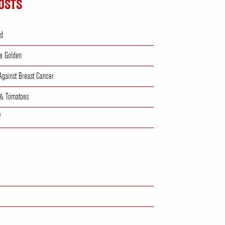
OSTS
ad
e Golden
 Against Breast Cancer
 & Tomatoes
f