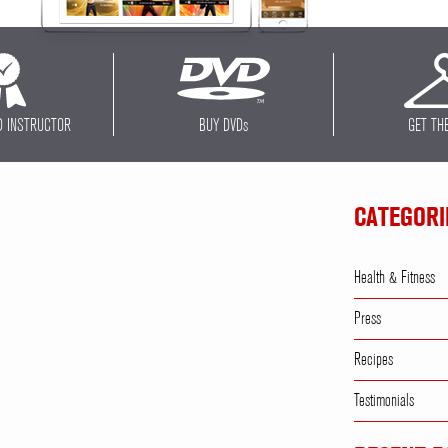
D INSTRUCTOR
BUY DVD
s
GET TH
CATEGORI
Health & Fitness
Press
Recipes
Testimonials