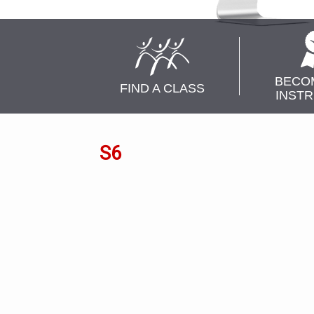
BECO
FIND A CLASS
INST
S6