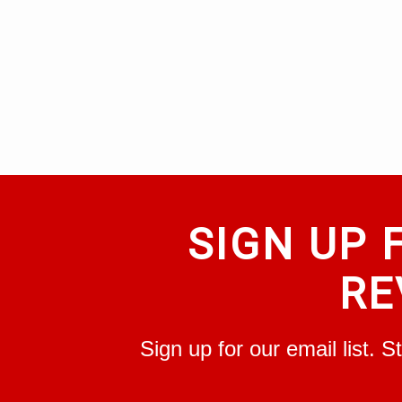
SIGN UP 
RE
Sign up for our email list. 