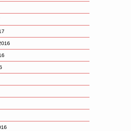
7
17
2016
16
6
016