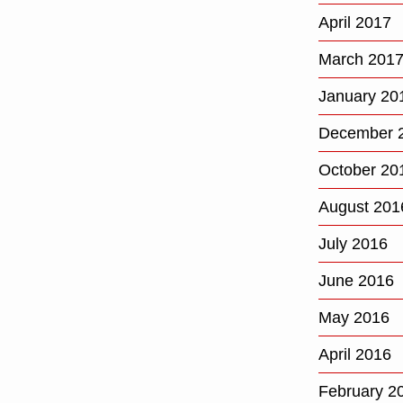
April 2017
March 201
January 20
December 
October 20
August 201
July 2016
June 2016
May 2016
April 2016
February 2