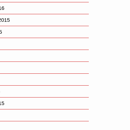
16
2015
5
5
15