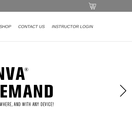
SHOP
CONTACT US
INSTRUCTOR LOGIN