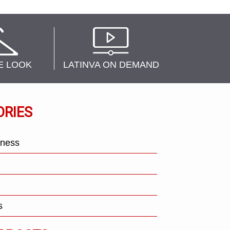
E LOOK
LATINVA ON DEMAND
ORIES
tness
s