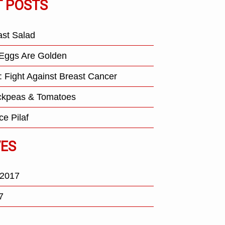
T POSTS
ast Salad
Eggs Are Golden
: Fight Against Breast Cancer
ickpeas & Tomatoes
ce Pilaf
VES
 2017
7