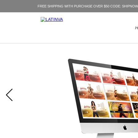
FREE SHIPPING WITH PURCHASE OVER $50 CODE: SHIPNOW