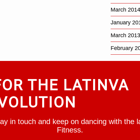
March 201
January 20
March 201
February 2
FOR THE LATINVA
VOLUTION
Stay in touch and keep on dancing with the
Fitness.