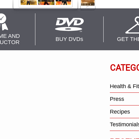
ME AND
BUY DVD
s
GET TH
RUCTOR
CATEG
Health & Fi
Press
Recipes
Testimonial