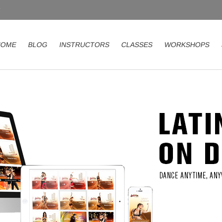
HOME
BLOG
INSTRUCTORS
CLASSES
WORKSHOPS