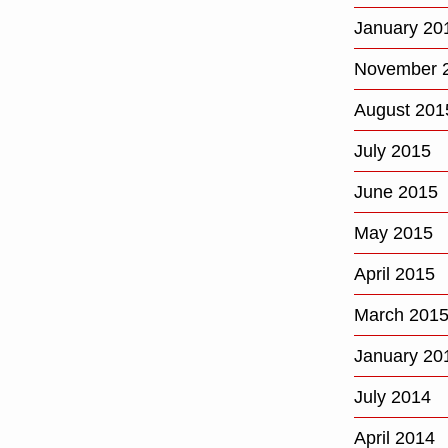
January 20
November 
August 201
July 2015
June 2015
May 2015
April 2015
March 201
January 20
July 2014
April 2014