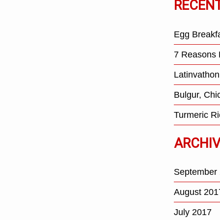
RECEN
Egg Breakf
7 Reasons 
Latinvathon
Bulgur, Ch
Turmeric Ri
ARCHI
September
August 201
July 2017