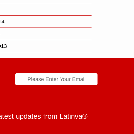
4
14
3
013
 latest updates from Latinva®