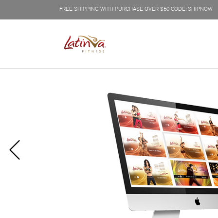
FREE SHIPPING WITH PURCHASE OVER $50 CODE: SHIPNOW