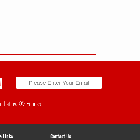
N
rom Latinva® Fitness.
e Links
Contact Us