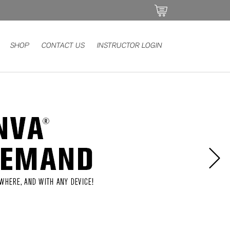
SHOP
CONTACT US
INSTRUCTOR LOGIN