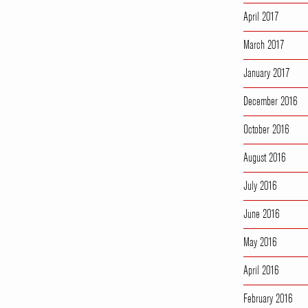
April 2017
March 2017
January 2017
December 2016
October 2016
August 2016
July 2016
June 2016
May 2016
April 2016
February 2016