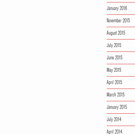
January 2016
November 2015
August 2015
July 2015
June 2015
May 2015
April 2015
March 2015
January 2015
July 2014
April 2014