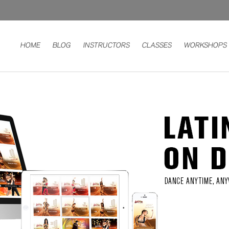
HOME
BLOG
INSTRUCTORS
CLASSES
WORKSHOPS