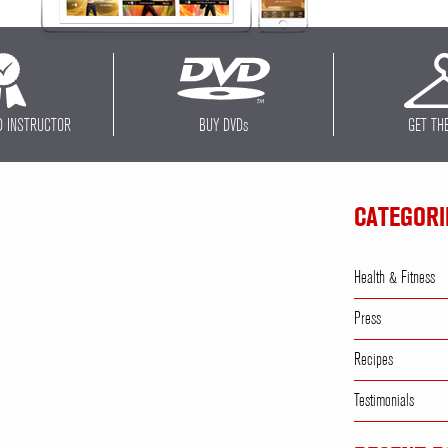
D INSTRUCTOR
BUY DVD
s
GET TH
CATEGORI
Health & Fitness
Press
Recipes
Testimonials