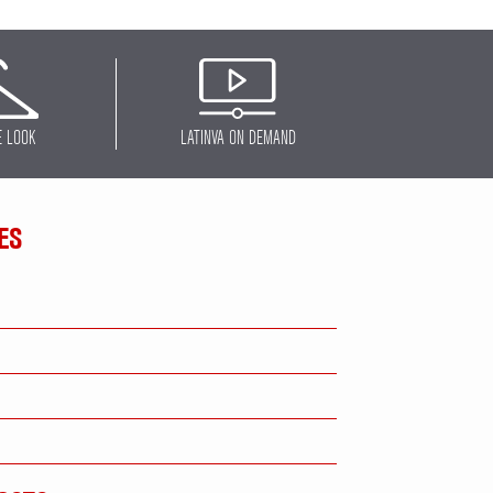
E LOOK
LATINVA ON DEMAND
ES