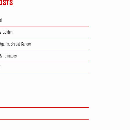
OSTS
ad
e Golden
 Against Breast Cancer
 & Tomatoes
f