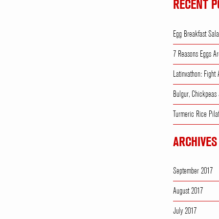
RECENT P
Egg Breakfast Sal
7 Reasons Eggs Ar
Latinvathon: Fight
Bulgur, Chickpeas
Turmeric Rice Pila
ARCHIVES
September 2017
August 2017
July 2017