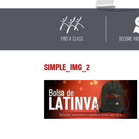
FIND A CLASS
BECOME AN
SIMPLE_IMG_2