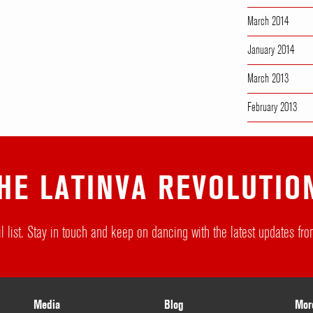
March 2014
January 2014
March 2013
February 2013
HE LATINVA REVOLUTIO
l list. Stay in touch and keep on dancing with the latest updates f
Media
Blog
Mor