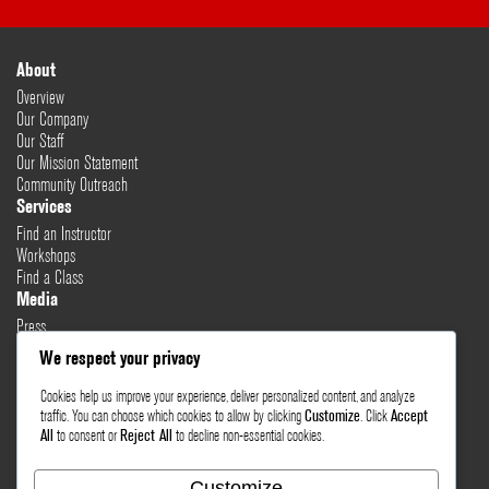
About
Overview
Our Company
Our Staff
Our Mission Statement
Community Outreach
Services
Find an Instructor
Workshops
Find a Class
Media
Press
Testimonials
We respect your privacy
Blog
Cookies help us improve your experience, deliver personalized content, and analyze
Healthy Lifestyle
traffic. You can choose which cookies to allow by clicking
Customize
. Click
Accept
More Links
All
to consent or
Reject All
to decline non-essential cookies.
Terms & Conditions
Privacy Policy
Customize