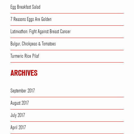
Egg Breakfast Salad
7 Reasons Eggs Are Golden
Latinvathon: Fight Against Breast Cancer
Bulgur, Chickpeas & Tomatoes
Turmeric Rice Pilaf
ARCHIVES
September 2017
August 2017
July 2017
April 2017