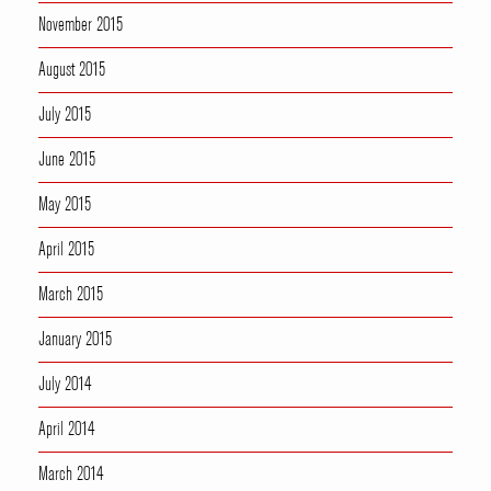
November 2015
August 2015
July 2015
June 2015
May 2015
April 2015
March 2015
January 2015
July 2014
April 2014
March 2014