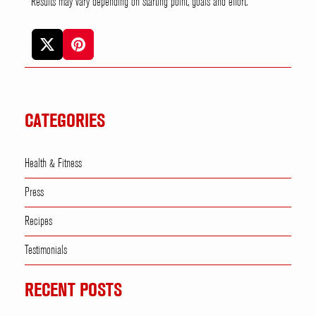
* Results may vary depending on starting point, goals and effort.
CATEGORIES
Health & Fitness
Press
Recipes
Testimonials
RECENT POSTS