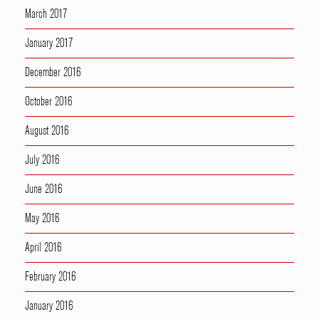
March 2017
January 2017
December 2016
October 2016
August 2016
July 2016
June 2016
May 2016
April 2016
February 2016
January 2016