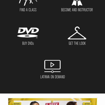
FIND A CLASS
BECOME AND INSTRUCTOR
BUY DVD
s
GET THE LOOK
LATINVA ON DEMAND