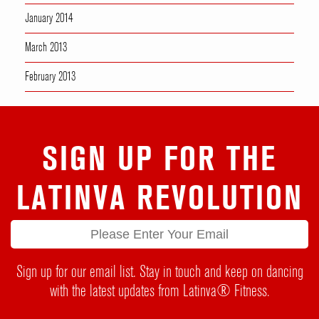
January 2014
March 2013
February 2013
SIGN UP FOR THE
LATINVA REVOLUTION
Sign up for our email list. Stay in touch and keep on dancing
with the latest updates from Latinva® Fitness.