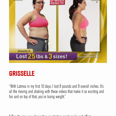
GRISSELLE
“With Latinva in my first 10 days, I lost 8 pounds and 8 overall inches. It’s
all the moving and shaking with these videos that make it so exciting and
fun and on top of that, you’re losing weight.”