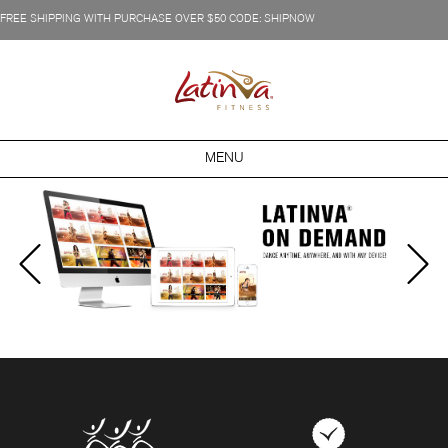
FREE SHIPPING WITH PURCHASE OVER $50 CODE: SHIPNOW
MENU