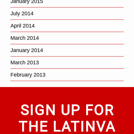
January 2015
July 2014
April 2014
March 2014
January 2014
March 2013
February 2013
SIGN UP FOR
THE LATINVA