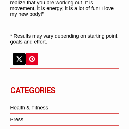
realize that you are working out. It is
movement, it is energy; it is a lot of fun! I love
my new body!”
* Results may vary depending on starting point,
goals and effort.
CATEGORIES
Health & Fitness
Press