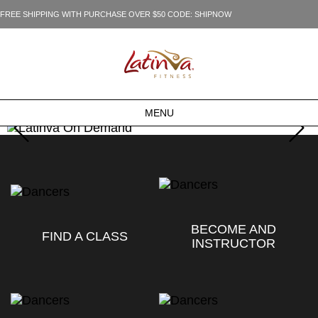
FREE SHIPPING WITH PURCHASE OVER $50 CODE: SHIPNOW
MENU
BECOME AND
FIND A CLASS
INSTRUCTOR