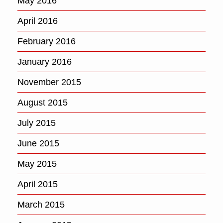
May 2016
April 2016
February 2016
January 2016
November 2015
August 2015
July 2015
June 2015
May 2015
April 2015
March 2015