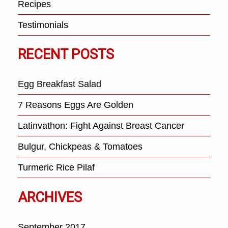
Recipes
Testimonials
RECENT POSTS
Egg Breakfast Salad
7 Reasons Eggs Are Golden
Latinvathon: Fight Against Breast Cancer
Bulgur, Chickpeas & Tomatoes
Turmeric Rice Pilaf
ARCHIVES
September 2017