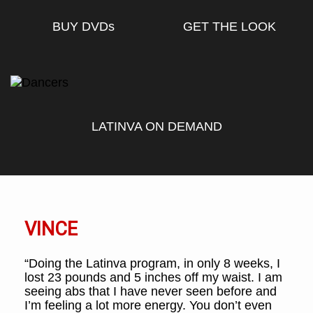
BUY DVD
s
GET THE LOOK
LATINVA ON DEMAND
VINCE
“Doing the Latinva program, in only 8 weeks, I
lost 23 pounds and 5 inches off my waist. I am
seeing abs that I have never seen before and
I’m feeling a lot more energy. You don’t even