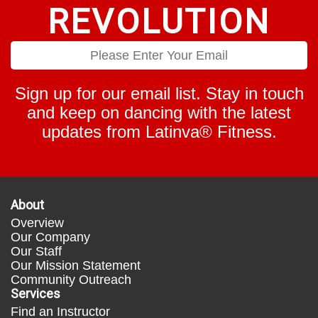
REVOLUTION
Sign up for our email list. Stay in touch
and keep on dancing with the latest
updates from Latinva® Fitness.
About
Overview
Our Company
Our Staff
Our Mission Statement
Community Outreach
Services
Find an Instructor