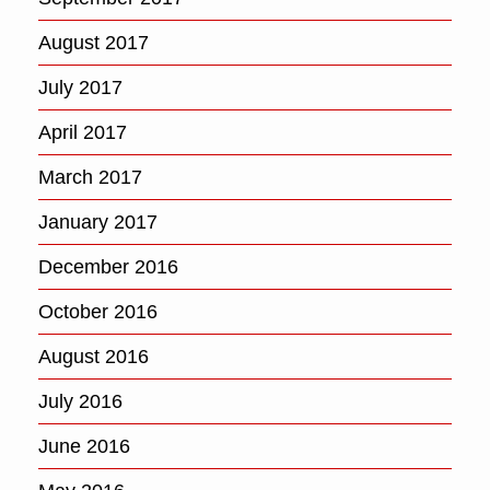
August 2017
July 2017
April 2017
March 2017
January 2017
December 2016
October 2016
August 2016
July 2016
June 2016