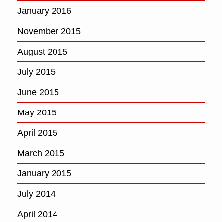
January 2016
November 2015
August 2015
July 2015
June 2015
May 2015
April 2015
March 2015
January 2015
July 2014
April 2014