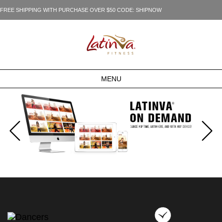
FREE SHIPPING WITH PURCHASE OVER $50 CODE: SHIPNOW
MENU