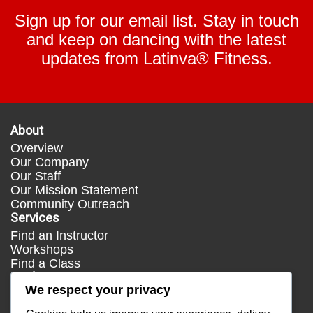
Sign up for our email list. Stay in touch
and keep on dancing with the latest
updates from Latinva® Fitness.
About
Overview
Our Company
Our Staff
Our Mission Statement
Community Outreach
Services
Find an Instructor
Workshops
Find a Class
Media
We respect your privacy
Press
Testimonials