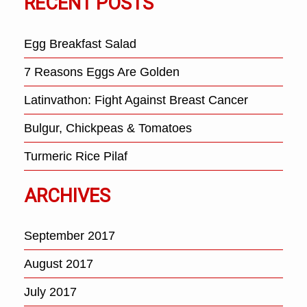
RECENT POSTS
Egg Breakfast Salad
7 Reasons Eggs Are Golden
Latinvathon: Fight Against Breast Cancer
Bulgur, Chickpeas & Tomatoes
Turmeric Rice Pilaf
ARCHIVES
September 2017
August 2017
July 2017