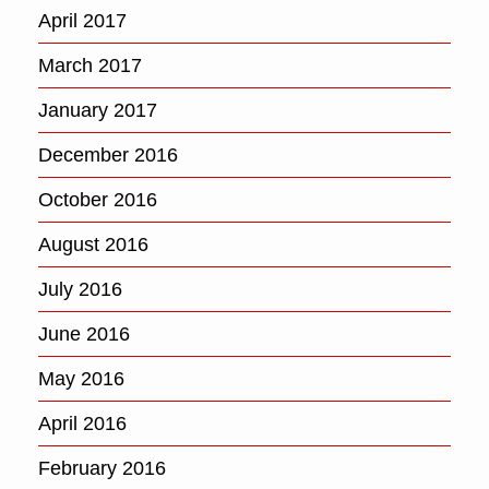
April 2017
March 2017
January 2017
December 2016
October 2016
August 2016
July 2016
June 2016
May 2016
April 2016
February 2016