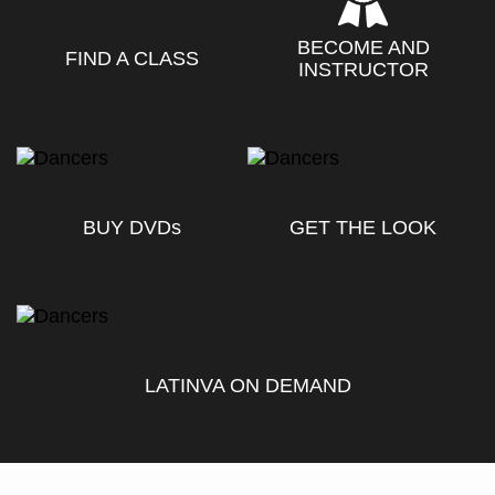
BECOME AND
FIND A CLASS
INSTRUCTOR
BUY DVD
s
GET THE LOOK
LATINVA ON DEMAND