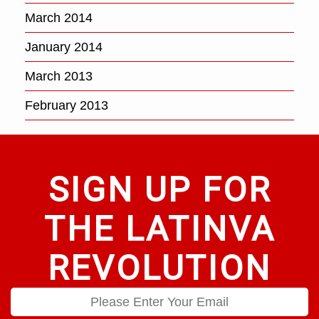
March 2014
January 2014
March 2013
February 2013
SIGN UP FOR
THE LATINVA
REVOLUTION