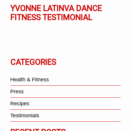
YVONNE LATINVA DANCE
FITNESS TESTIMONIAL
CATEGORIES
Health & Fitness
Press
Recipes
Testimonials